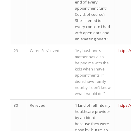
end of every
appointment (until
Covid, of course).
She listened to
every concern I had
with open ears and
an amazing heart.”
29
Cared For/Loved
“My husband’s
https:
mother has also
helped me with the
kids when I have
appointments. If I
didn’t have family
nearby, I don’t know
what I would do.”
30
Relieved
“I kind of fell into my
https:
healthcare provider
by accident
because they were
close by, but I’m so