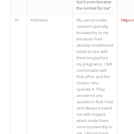
but it soon became
the normal for me”
19
Informed
My care provider
https:
seemed specially
trustworthy to me
because I had
already established
medical care with
them long before
my pregnancy. I felt
comfortable with
that office and the
doctors who
operate it. They
answered any
questions that I had
and always treated
me with respect,
which made them
more trustworthy to
me. I did not have