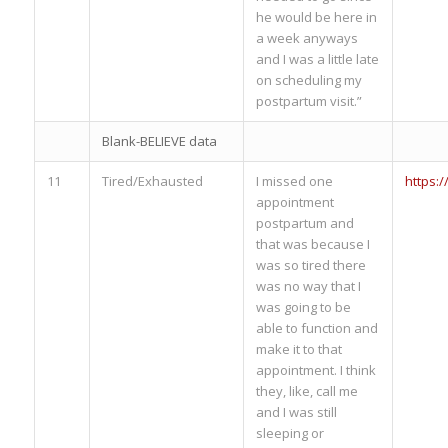
he would be here in
a week anyways
and I was a little late
on scheduling my
postpartum visit.”
Blank-BELIEVE data
11
Tired/Exhausted
I missed one
https:
appointment
postpartum and
that was because I
was so tired there
was no way that I
was going to be
able to function and
make it to that
appointment. I think
they, like, call me
and I was still
sleeping or