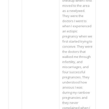
checkup when I first
moved to the area
as a newlywed.
They were the
doctors I went to
when I experienced
an ectopic
pregnancy when we
first started trying to
conceive. They were
the doctors that
walked me through
infertility, and
miscarriages, and
four successful
pregnancies. They
understood how
anxious I was
during my rainbow
pregnancies and
they never
complained when I