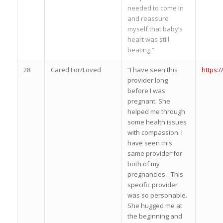
needed to come in
and reassure
myself that baby’s
heart was still
beating.”
28
Cared For/Loved
“I have seen this
https:
provider long
before I was
pregnant. She
helped me through
some health issues
with compassion. I
have seen this
same provider for
both of my
pregnancies…This
specific provider
was so personable.
She hugged me at
the beginning and