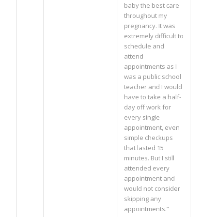
baby the best care
throughout my
pregnancy. It was
extremely difficult to
schedule and
attend
appointments as I
was a public school
teacher and I would
have to take a half-
day off work for
every single
appointment, even
simple checkups
that lasted 15
minutes. But I still
attended every
appointment and
would not consider
skipping any
appointments.”