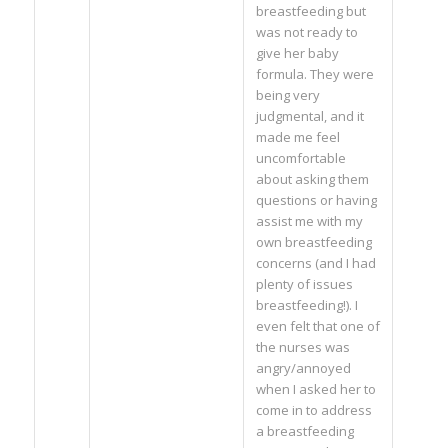
breastfeeding but
was not ready to
give her baby
formula. They were
being very
judgmental, and it
made me feel
uncomfortable
about asking them
questions or having
assist me with my
own breastfeeding
concerns (and I had
plenty of issues
breastfeeding!). I
even felt that one of
the nurses was
angry/annoyed
when I asked her to
come in to address
a breastfeeding