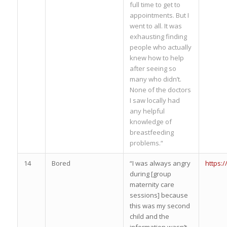
full time to get to
appointments. But I
went to all. It was
exhausting finding
people who actually
knew how to help
after seeing so
many who didn’t.
None of the doctors
I saw locally had
any helpful
knowledge of
breastfeeding
problems.“
14
Bored
“I was always angry
https:
during [group
maternity care
sessions] because
this was my second
child and the