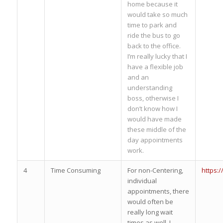
home because it
would take so much
time to park and
ride the bus to go
back to the office.
I’m really lucky that I
have a flexible job
and an
understanding
boss, otherwise I
don’t know how I
would have made
these middle of the
day appointments
work.
4
Time Consuming
For non-Centering,
https:
individual
appointments, there
would often be
really long wait
times as well. I