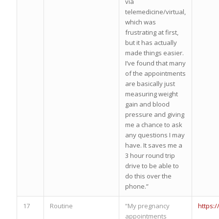
via
telemedicine/virtual,
which was
frustrating at first,
but it has actually
made things easier.
I’ve found that many
of the appointments
are basically just
measuring weight
gain and blood
pressure and giving
me a chance to ask
any questions I may
have. It saves me a
3 hour round trip
drive to be able to
do this over the
phone.”
17
Routine
“My pregnancy
https:
appointments