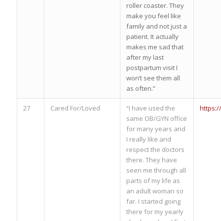
roller coaster. They
make you feel like
family and not just a
patient. It actually
makes me sad that
after my last
postpartum visit I
won’t see them all
as often.”
27
Cared For/Loved
“I have used the
https:
same OB/GYN office
for many years and
I really like and
respect the doctors
there. They have
seen me through all
parts of my life as
an adult woman so
far. I started going
there for my yearly