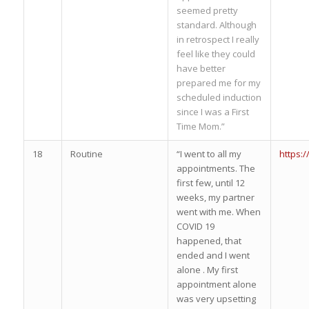
seemed pretty
standard. Although
in retrospect I really
feel like they could
have better
prepared me for my
scheduled induction
since I was a First
Time Mom.”
18
Routine
“I went to all my
https:
appointments. The
first few, until 12
weeks, my partner
went with me. When
COVID 19
happened, that
ended and I went
alone . My first
appointment alone
was very upsetting