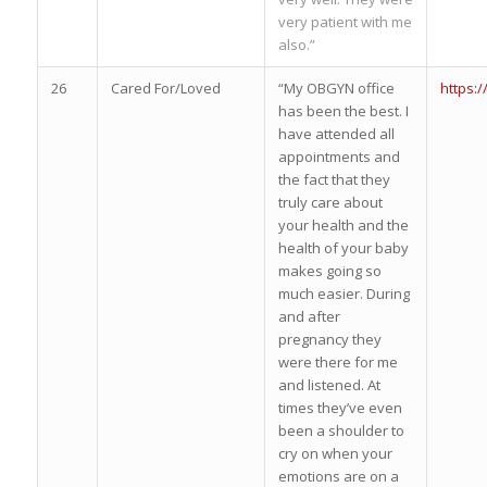
very patient with me
also.”
26
Cared For/Loved
“My OBGYN office
https:
has been the best. I
have attended all
appointments and
the fact that they
truly care about
your health and the
health of your baby
makes going so
much easier. During
and after
pregnancy they
were there for me
and listened. At
times they’ve even
been a shoulder to
cry on when your
emotions are on a