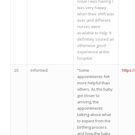
issue I was having. I
was very happy
when their shift was
over and different
nurses were
available to help. It
definitely soured an
otherwise good
experience at the
hospital.
20
Informed
“Some
https:
appointments felt
more helpful than
others. As the baby
got closer to
arriving, the
appointments
talking about what
to expect from the
birthing process
and how the baby