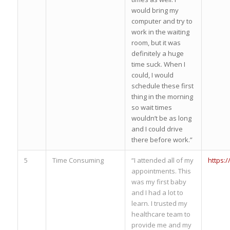
would bring my
computer and try to
work in the waiting
room, but it was
definitely a huge
time suck. When I
could, I would
schedule these first
thing in the morning
so wait times
wouldn’t be as long
and I could drive
there before work.”
5
Time Consuming
“I attended all of my
https:
appointments. This
was my first baby
and I had a lot to
learn. I trusted my
healthcare team to
provide me and my