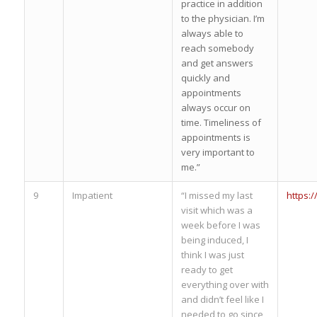
practice in addition
to the physician. I’m
always able to
reach somebody
and get answers
quickly and
appointments
always occur on
time. Timeliness of
appointments is
very important to
me.”
9
Impatient
“I missed my last
https:
visit which was a
week before I was
being induced, I
think I was just
ready to get
everything over with
and didn’t feel like I
needed to go since