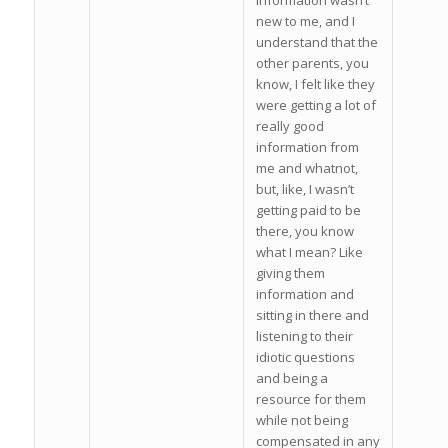
information wasn’t
new to me, and I
understand that the
other parents, you
know, I felt like they
were getting a lot of
really good
information from
me and whatnot,
but, like, I wasn’t
getting paid to be
there, you know
what I mean? Like
giving them
information and
sitting in there and
listening to their
idiotic questions
and being a
resource for them
while not being
compensated in any