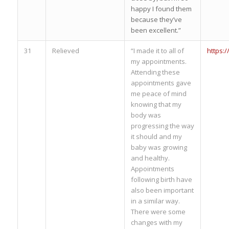
happy I found them
because they’ve
been excellent.”
31
Relieved
“I made it to all of
https:
my appointments.
Attending these
appointments gave
me peace of mind
knowing that my
body was
progressing the way
it should and my
baby was growing
and healthy.
Appointments
following birth have
also been important
in a similar way.
There were some
changes with my