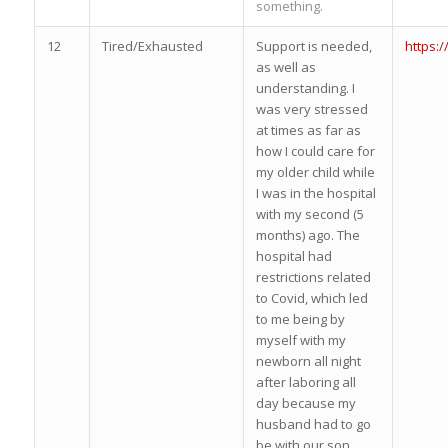
something.
12
Tired/Exhausted
Support is needed,
https:
as well as
understanding. I
was very stressed
at times as far as
how I could care for
my older child while
I was in the hospital
with my second (5
months) ago. The
hospital had
restrictions related
to Covid, which led
to me being by
myself with my
newborn all night
after laboring all
day because my
husband had to go
be with our son.