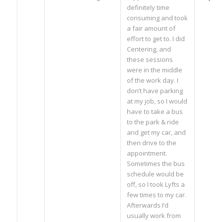
definitely time
consuming and took
a fair amount of
effort to get to. I did
Centering, and
these sessions
were in the middle
of the work day. I
don’t have parking
at my job, so I would
have to take a bus
to the park & ride
and get my car, and
then drive to the
appointment.
Sometimes the bus
schedule would be
off, so I took Lyfts a
few times to my car.
Afterwards I’d
usually work from