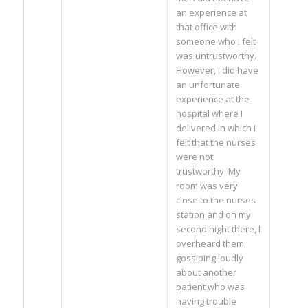
an experience at
that office with
someone who I felt
was untrustworthy.
However, I did have
an unfortunate
experience at the
hospital where I
delivered in which I
felt that the nurses
were not
trustworthy. My
room was very
close to the nurses
station and on my
second night there, I
overheard them
gossiping loudly
about another
patient who was
having trouble