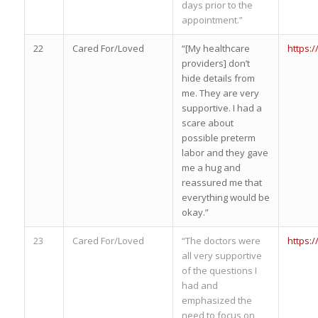
days prior to the
appointment.”
22
Cared For/Loved
“[My healthcare
https:
providers] don’t
hide details from
me. They are very
supportive. I had a
scare about
possible preterm
labor and they gave
me a hug and
reassured me that
everything would be
okay.”
23
Cared For/Loved
“The doctors were
https:
all very supportive
of the questions I
had and
emphasized the
need to focus on