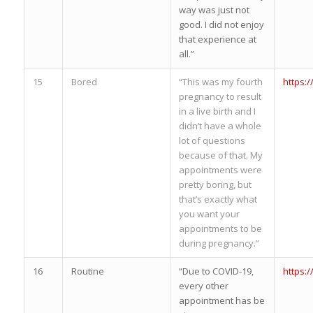
way was just not
good. I did not enjoy
that experience at
all.”
15
Bored
“This was my fourth
https:
pregnancy to result
in a live birth and I
didn’t have a whole
lot of questions
because of that. My
appointments were
pretty boring, but
that’s exactly what
you want your
appointments to be
during pregnancy.”
16
Routine
“Due to COVID-19,
https:
every other
appointment has be