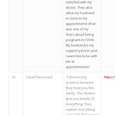
satisfied with my
doctor. They also
allow my husband
to come to my
appointments (that
was one of my
fears about being
pregnant in COVID.
My husband is my
support person and
I want him to be with
me at
appointments).”
25
Cared For/Loved
“I choose [my
https:
practice] because
they treat you like
family. The doctors
give you details of
everything. They
explain everything
very well. They were