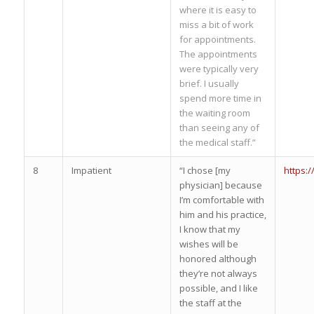
where it is easy to
miss a bit of work
for appointments.
The appointments
were typically very
brief. I usually
spend more time in
the waiting room
than seeing any of
the medical staff.”
8
Impatient
“I chose [my
https:
physician] because
I’m comfortable with
him and his practice,
I know that my
wishes will be
honored although
they’re not always
possible, and I like
the staff at the