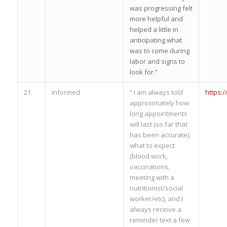
was progressing felt
more helpful and
helped a little in
anticipating what
was to come during
labor and signs to
look for.”
21
Informed
“ I am always told
https:
approximately how
long appointments
will last (so far that
has been accurate),
what to expect
(blood work,
vaccinations,
meeting with a
nutritionist/social
worker/etc), and I
always receive a
reminder text a few