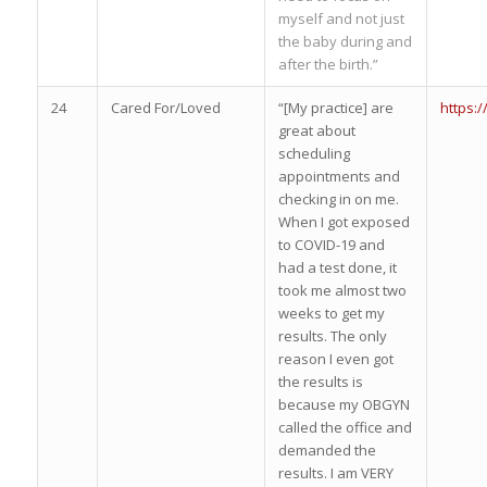
myself and not just
the baby during and
after the birth.”
24
Cared For/Loved
“[My practice] are
https:
great about
scheduling
appointments and
checking in on me.
When I got exposed
to COVID-19 and
had a test done, it
took me almost two
weeks to get my
results. The only
reason I even got
the results is
because my OBGYN
called the office and
demanded the
results. I am VERY