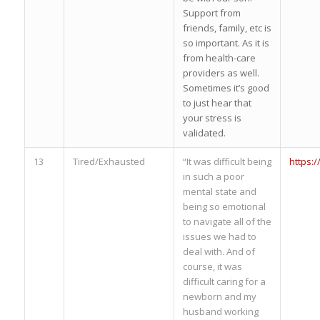
Support from
friends, family, etc is
so important. As it is
from health-care
providers as well.
Sometimes it’s good
to just hear that
your stress is
validated.
13
Tired/Exhausted
“It was difficult being
https:
in such a poor
mental state and
being so emotional
to navigate all of the
issues we had to
deal with. And of
course, it was
difficult caring for a
newborn and my
husband working