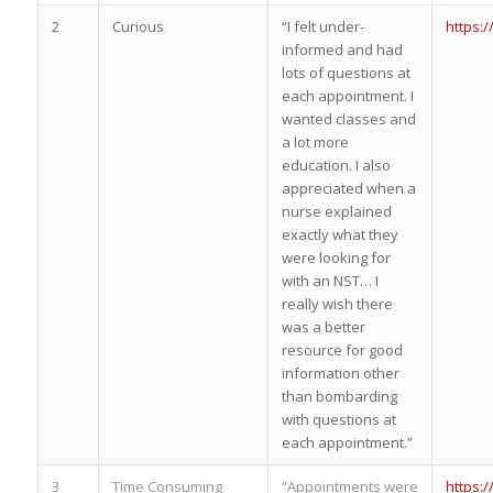
2
Curious
“I felt under-
https:
informed and had
lots of questions at
each appointment. I
wanted classes and
a lot more
education. I also
appreciated when a
nurse explained
exactly what they
were looking for
with an NST… I
really wish there
was a better
resource for good
information other
than bombarding
with questions at
each appointment.”
3
Time Consuming
“Appointments were
https: