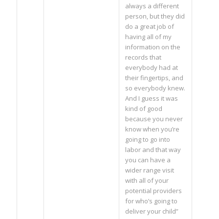
always a different
person, but they did
do a great job of
having all of my
information on the
records that
everybody had at
their fingertips, and
so everybody knew.
And I guess it was
kind of good
because you never
know when you’re
going to go into
labor and that way
you can have a
wider range visit
with all of your
potential providers
for who’s going to
deliver your child”