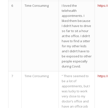
6
Time Consuming
I loved the
https:
telehealth
appointments. I
liked them because
I didn’t have to drive
so far to sit a hour
at the office. I didn’t
have to find a sitter
for my other kids
and I didn’t have to
be exposed to other
people especially
during Covid.
7
Time Consuming
“ There seemed to
https:
be a lot of
appointments, but I
was lucky to work
very close to my
doctor’s office and
have an office job