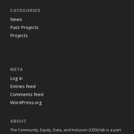
CATEGORIES
News
Past Projects
Projects
META
Log in
Entries feed
Comments feed
WordPress.org
ABOUT
The Community, Equity, Data, and Inclusion (CEDI) lab is a part