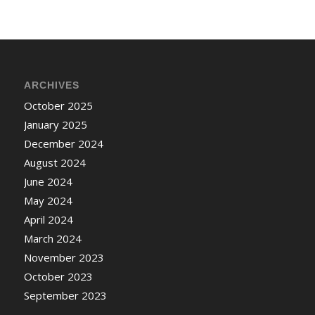
ARCHIVES
October 2025
January 2025
December 2024
August 2024
June 2024
May 2024
April 2024
March 2024
November 2023
October 2023
September 2023