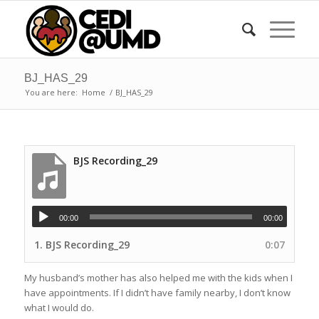
BJ_HAS_29
You are here:
Home
/
BJ_HAS_29
BJS Recording_29
00:00
00:00
1.
BJS Recording_29
0:07
My husband’s mother has also helped me with the kids when I
have appointments. If I didn’t have family nearby, I don’t know
what I would do.