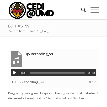
BJ_HAS_59
You are here:
Home
/
BJ_HAS_59
BJS Recording_59
00:00
00:00
1.
BJS Recording_59
0:17
Pregnancy was great. In spite of having gestational diabetes, I
delivered a beautiful 6lbs 12oz baby girl last October.