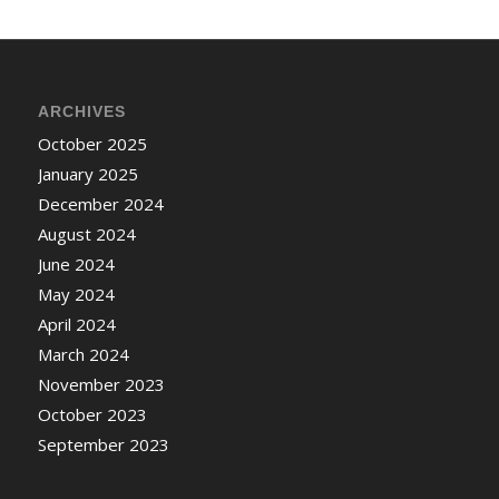
ARCHIVES
October 2025
January 2025
December 2024
August 2024
June 2024
May 2024
April 2024
March 2024
November 2023
October 2023
September 2023