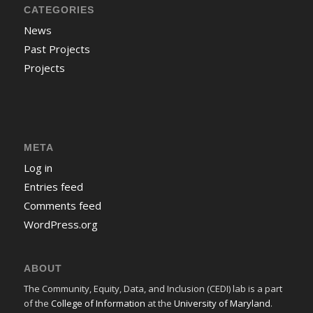
CATEGORIES
News
Past Projects
Projects
META
Log in
Entries feed
Comments feed
WordPress.org
ABOUT
The Community, Equity, Data, and Inclusion (CEDI) lab is a part
of the
College of Information
at the
University of Maryland
.