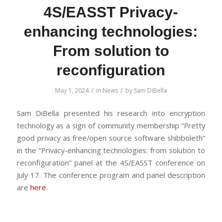
4S/EASST Privacy-
enhancing technologies:
From solution to
reconfiguration
/
/
May 1, 2024
in
News
by
Sam DiBella
Sam DiBella presented his research into encryption
technology as a sign of community membership “Pretty
good privacy as free/open source software shibboleth”
in the “Privacy-enhancing technologies: from solution to
reconfiguration” panel at the 4S/EASST conference on
July 17. The conference program and panel description
are
here
.