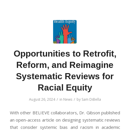
Opportunities to Retrofit,
Reform, and Reimagine
Systematic Reviews for
Racial Equity
/
/
August 26, 2024
in
News
by
Sam DiBella
With other BELIEVE collaborators, Dr. Gibson published
an open-access article on designing systematic reviews
that consider systemic bias and racism in academic