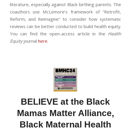
literature, especially against Black birthing parents. The
coauthors use McLemore’s framework of “Retrofit,
Reform, and Reimagine” to consider how systematic
reviews can be better conducted to build health equity.
You can find the open-access article in the
Health
Equity
journal
here
.
BELIEVE at the Black
Mamas Matter Alliance,
Black Maternal Health