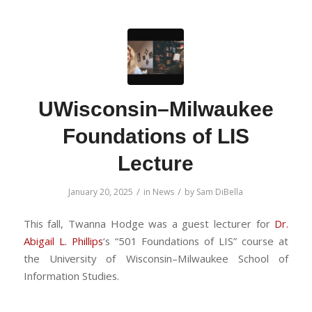
UWisconsin–Milwaukee
Foundations of LIS
Lecture
/
/
January 20, 2025
in
News
by
Sam DiBella
This fall, Twanna Hodge was a guest lecturer for
Dr.
Abigail L. Phillips
‘s “501 Foundations of LIS” course at
the University of Wisconsin–Milwaukee School of
Information Studies.