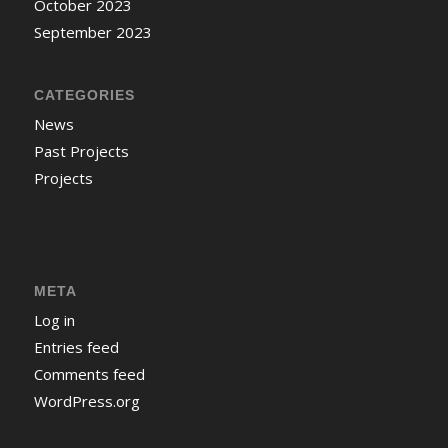
October 2023
September 2023
CATEGORIES
News
Past Projects
Projects
META
Log in
Entries feed
Comments feed
WordPress.org