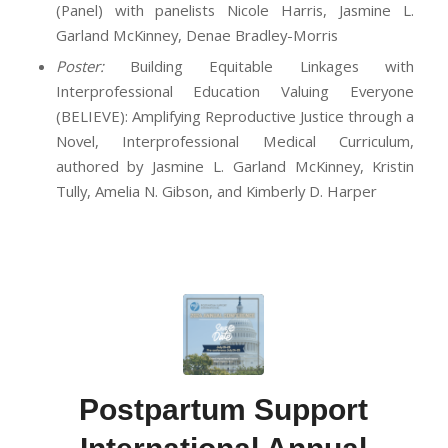
(Panel) with panelists Nicole Harris, Jasmine L.
Garland McKinney, Denae Bradley-Morris
Poster:
Building Equitable Linkages with
Interprofessional Education Valuing Everyone
(BELIEVE): Amplifying Reproductive Justice through a
Novel, Interprofessional Medical Curriculum,
authored by Jasmine L. Garland McKinney, Kristin
Tully, Amelia N. Gibson, and Kimberly D. Harper
Postpartum Support