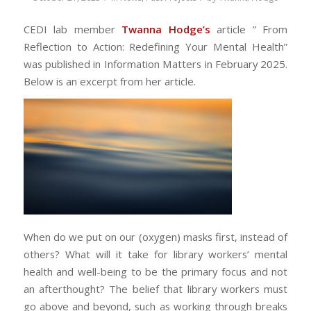
CEDI lab member
Twanna
Hodge’s
article ” From
Reflection to Action: Redefining Your Mental Health
”
was published in Information Matters in February 2025.
Below is an excerpt from her article.
When do we put on our (oxygen) masks first, instead of
others? What will it take for library workers’ mental
health and well-being to be the primary focus and not
an afterthought? The belief that library workers must
go above and beyond, such as working through breaks