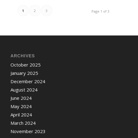
1
2
3
Page 1 of 3
ARCHIVES
October 2025
January 2025
December 2024
August 2024
June 2024
May 2024
April 2024
March 2024
November 2023