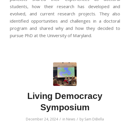
students, how their research has developed and
evolved, and current research projects. They also
identified opportunities and challenges in a doctoral
program and shared why and how they decided to
pursue PhD at the University of Maryland.
Living Democracy
Symposium
/
/
December 24, 2024
in
News
by
Sam DiBella