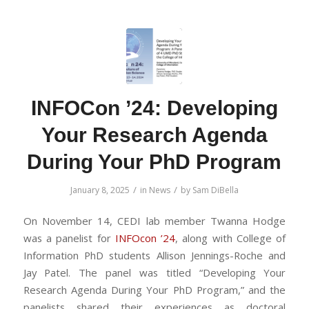
INFOCon ’24: Developing
Your Research Agenda
During Your PhD Program
/
/
January 8, 2025
in
News
by
Sam DiBella
On November 14, CEDI lab member Twanna Hodge
was a panelist for
INFOcon ’24
, along with College of
Information PhD students Allison Jennings-Roche and
Jay Patel. The panel was titled “Developing Your
Research Agenda During Your PhD Program,” and the
panelists shared their experiences as doctoral