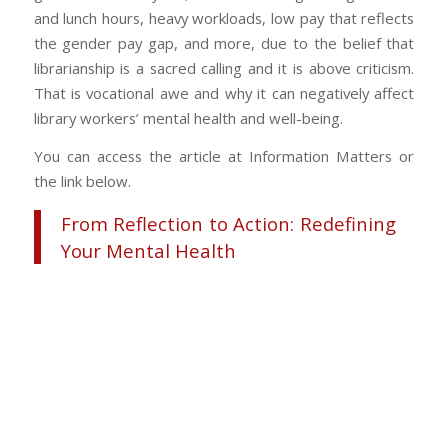
and lunch hours, heavy workloads, low pay that reflects
the gender pay gap, and more, due to the belief that
librarianship is a sacred calling and it is above criticism.
That is vocational awe and why it can negatively affect
library workers’ mental health and well-being.
You can access the article at Information Matters or
the link below.
From Reflection to Action: Redefining
Your Mental Health