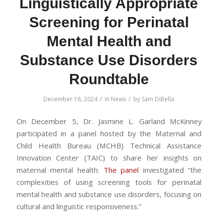
Linguistically Appropriate
Screening for Perinatal
Mental Health and
Substance Use Disorders
Roundtable
/
/
December 16, 2024
in
News
by
Sam DiBella
On December 5, Dr. Jasmine L. Garland McKinney
participated in a panel hosted by the Maternal and
Child Health Bureau (MCHB) Technical Assistance
Innovation Center (TAIC) to share her insights on
maternal mental health.
The panel
investigated “the
complexities of using screening tools for perinatal
mental health and substance use disorders, focusing on
cultural and linguistic responsiveness.”