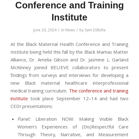
Conference and Training
Institute
/
/
June 20, 2024
in
News
by
Sam DiBella
At the Black Maternal Health Conference and Training
Institute being held this fall by the Black Mamas Matter
Alliance, Dr. Amelia Gibson and Dr. Jasmine L. Garland
McKinney joined BELIEVE collaborators to present
findings from surveys and interviews for developing a
new Black maternal healthcare interprofessional
medical training curriculum.
The conference and training
institute
took place September 12–14 and had two
CEDI presentations:
Panel:
Liberation NOW: Making Visible Black
Women’s Experiences of (Dis)Respectful Care
Through Theory, Narrative, and Measurement