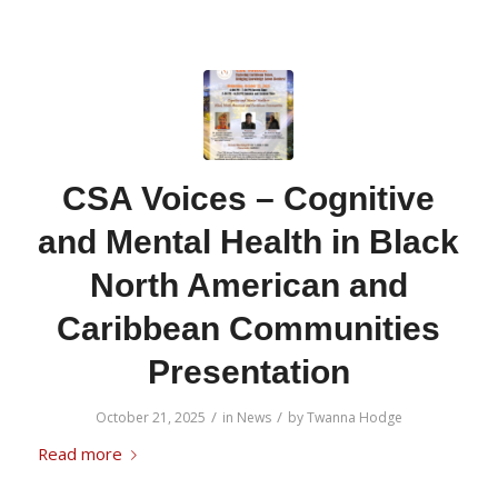
CSA Voices – Cognitive
and Mental Health in Black
North American and
Caribbean Communities
Presentation
/
/
October 21, 2025
in
News
by
Twanna Hodge
Read more