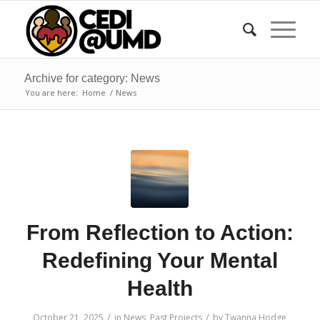
Archive for category: News
You are here:
Home
/
News
From Reflection to Action:
Redefining Your Mental
Health
/
/
October 21, 2025
in
News
,
Past Projects
by
Twanna Hodge