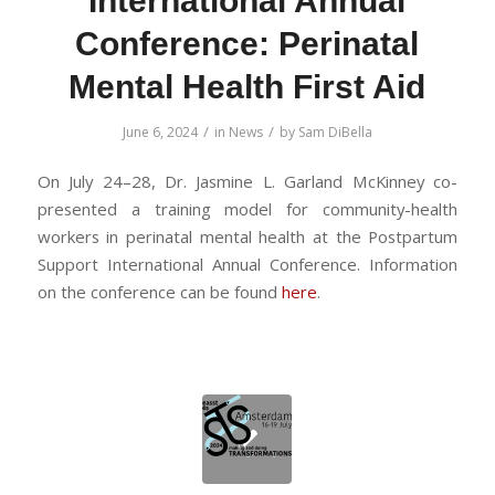
International Annual
Conference: Perinatal
Mental Health First Aid
/
/
June 6, 2024
in
News
by
Sam DiBella
On July 24–28, Dr. Jasmine L. Garland McKinney co-
presented a training model for community-health
workers in perinatal mental health at the Postpartum
Support International Annual Conference. Information
on the conference can be found
here
.