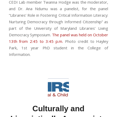
CEDI Lab member Twanna Hodge was the moderator,
and Dr. Ana Ndumu was a panelist, for the panel
“Libraries’ Role in Fostering Critical Information Literacy:
Nurturing Democracy through Informed Citizenship” as
part of the University of Maryland Libraries’ Living
Democracy Symposium.
The panel was held on October
13th from 2:45 to 3:45 p.m.
Photo credit to Hayley
Park, 1st year PhD student in the College of
Information.
Culturally and