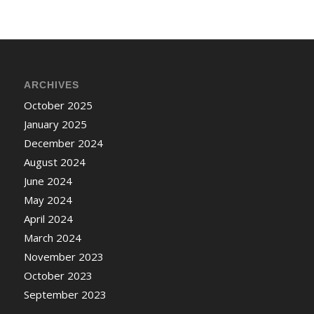
ARCHIVES
October 2025
January 2025
December 2024
August 2024
June 2024
May 2024
April 2024
March 2024
November 2023
October 2023
September 2023