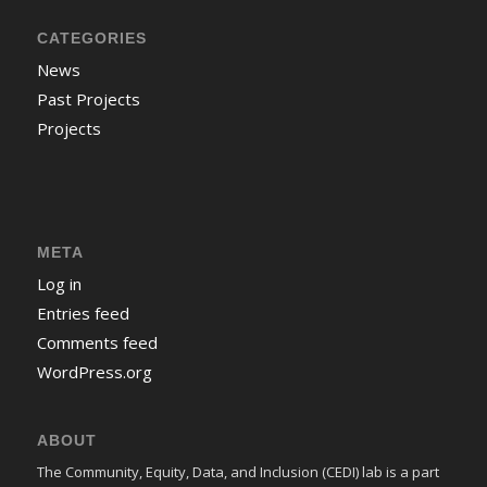
CATEGORIES
News
Past Projects
Projects
META
Log in
Entries feed
Comments feed
WordPress.org
ABOUT
The Community, Equity, Data, and Inclusion (CEDI) lab is a part