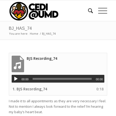
BJ_HAS_74
You are here:
Home
/
BJ_HAS_74
BJS Recording_74
00:00
00:00
1.
BJS Recording_74
0:18
I made it to all appointments as they are very necessary I feel.
Not to mention I always look forward to the relief I’m hearing
my baby’s heart beat.