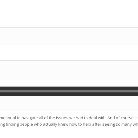
emotional to navigate all of the issues we had to deal with. And of course,
usting finding people who actually knew how to help after seeing so many wh