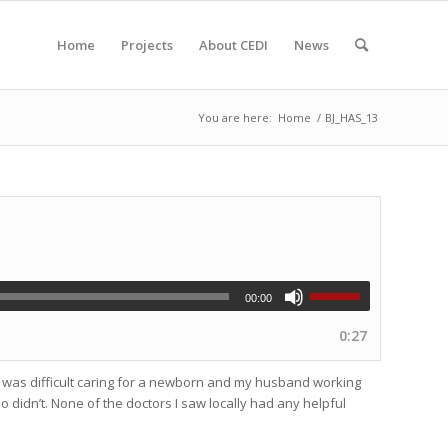
Home
Projects
About CEDI
News
You are here:
Home
/
BJ_HAS_13
00:00
0:27
 it was difficult caring for a newborn and my husband working
o didn’t. None of the doctors I saw locally had any helpful