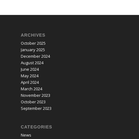
ARCHIVES
October 2025
January 2025
December 2024
August 2024
June 2024
May 2024
April 2024
March 2024
November 2023
October 2023
September 2023
CATEGORIES
News