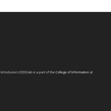
d Inclusion (CEDI) lab is a part of the
College of Information
at