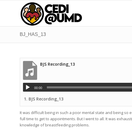
BJ_HAS_13
BJS Recording_13
00:00
1.
BJS Recording_13
It was difficult being in such a poor mental state and being so 
full time to get to appointments. But I went to all. It was exha
knowledge of breastfeeding problems.