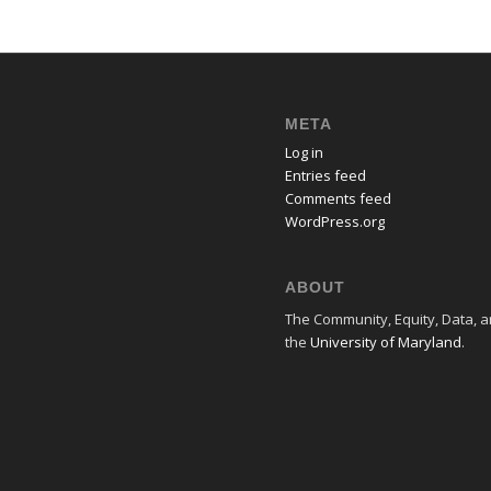
META
Log in
Entries feed
Comments feed
WordPress.org
ABOUT
The Community, Equity, Data, an
the
University of Maryland
.