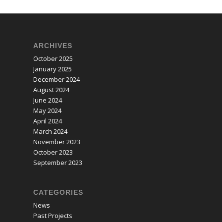
ARCHIVES
October 2025
January 2025
December 2024
August 2024
June 2024
May 2024
April 2024
March 2024
November 2023
October 2023
September 2023
CATEGORIES
News
Past Projects