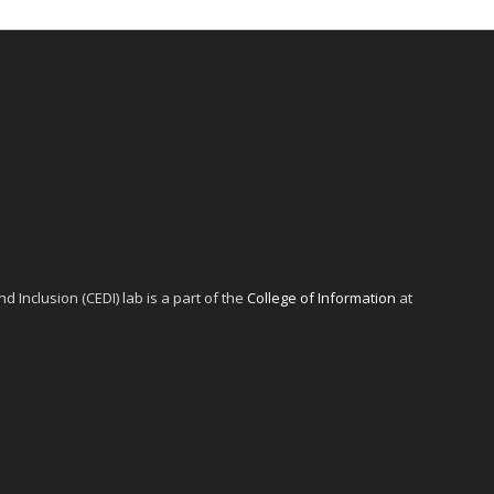
d Inclusion (CEDI) lab is a part of the
College of Information
at