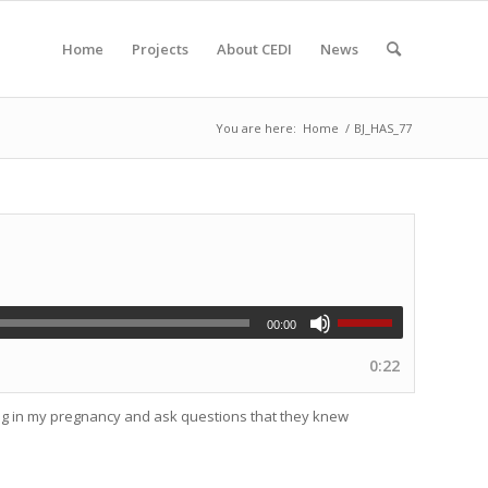
Home
Projects
About CEDI
News
You are here:
Home
/
BJ_HAS_77
00:00
0:22
ing in my pregnancy and ask questions that they knew