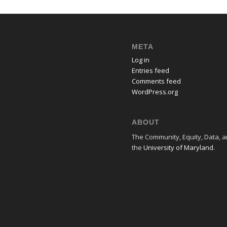
META
Log in
Entries feed
Comments feed
WordPress.org
ABOUT
The Community, Equity, Data, an
the
University of Maryland
.