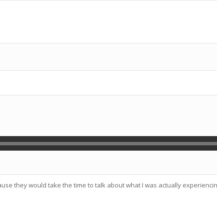
use they would take the time to talk about what I was actually experienc