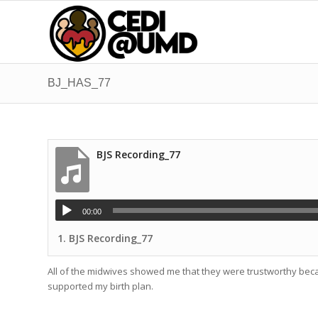
BJ_HAS_77
BJS Recording_77
00:00
1.
BJS Recording_77
All of the midwives showed me that they were trustworthy beca
supported my birth plan.