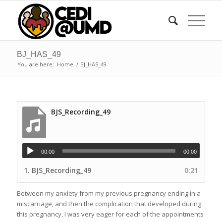
BJ_HAS_49
You are here:
Home
/
BJ_HAS_49
BJS_Recording_49
00:00
00:00
1.
BJS_Recording_49
0:21
Between my anxiety from my previous pregnancy ending in a
miscarriage, and then the complication that developed during
this pregnancy, I was very eager for each of the appointments