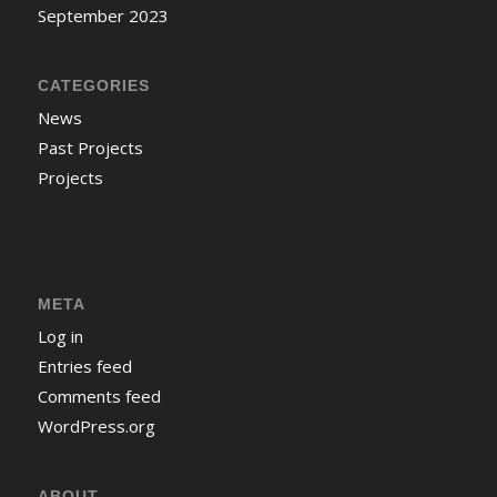
September 2023
CATEGORIES
News
Past Projects
Projects
META
Log in
Entries feed
Comments feed
WordPress.org
ABOUT