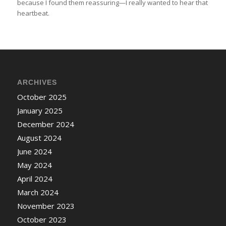
because I found them reassuring—I really wanted to hear that
heartbeat.
ARCHIVES
October 2025
January 2025
December 2024
August 2024
June 2024
May 2024
April 2024
March 2024
November 2023
October 2023