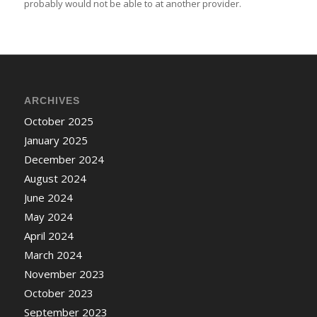
probably would not be able to at another provider.
ARCHIVES
October 2025
January 2025
December 2024
August 2024
June 2024
May 2024
April 2024
March 2024
November 2023
October 2023
September 2023