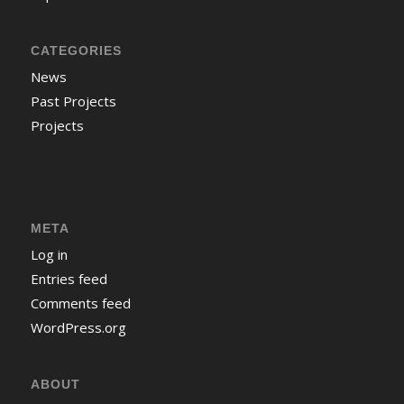
CATEGORIES
News
Past Projects
Projects
META
Log in
Entries feed
Comments feed
WordPress.org
ABOUT