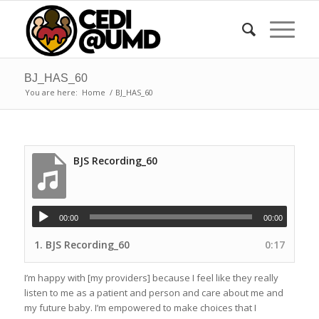
BJ_HAS_60
You are here:
Home
/
BJ_HAS_60
BJS Recording_60
00:00
00:00
1.
BJS Recording_60
0:17
I’m happy with [my providers] because I feel like they really
listen to me as a patient and person and care about me and
my future baby. I’m empowered to make choices that I