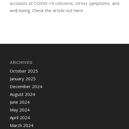
accounts of COVID-19 concerns, stress symptoms, and
well-being. Check the article out here.
ARCHIVES
October 2025
January 2025
December 2024
August 2024
June 2024
May 2024
April 2024
March 2024