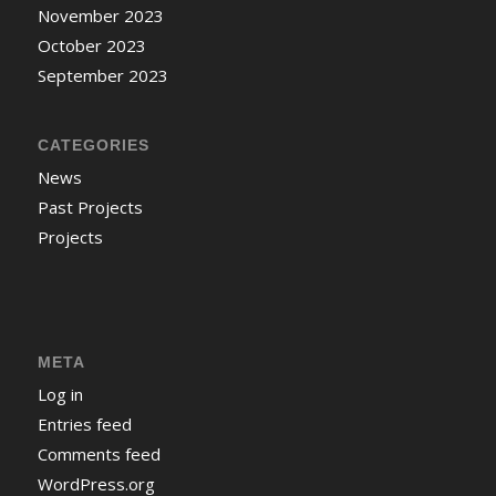
November 2023
October 2023
September 2023
CATEGORIES
News
Past Projects
Projects
META
Log in
Entries feed
Comments feed
WordPress.org