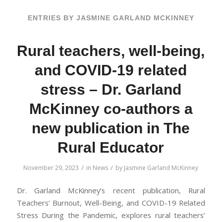
ENTRIES BY JASMINE GARLAND MCKINNEY
Rural teachers, well-being,
and COVID-19 related
stress – Dr. Garland
McKinney co-authors a
new publication in The
Rural Educator
/
/
November 29, 2023
in
News
by
Jasmine Garland McKinney
Dr. Garland McKinney’s recent publication, Rural
Teachers’ Burnout, Well-Being, and COVID-19 Related
Stress During the Pandemic, explores rural teachers’