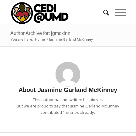
Author Archive for: jgmckinn
You are here:
Home
/
Jasmine Garland McKinney
About
Jasmine Garland McKinney
This author has not written his bio yet.
But we are proud to say that
Jasmine Garland McKinney
contributed 1 entries already.