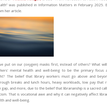
alth
” was published in Information Matters in February 2025. 
m her article.
 put on our (oxygen) masks first, instead of others? What will 
rkers’ mental health and well-being to be the primary focus
ght? The belief that library workers must go above and beyon
rough breaks and lunch hours, heavy workloads, low pay that r
gap, and more, due to the belief that librarianship is a sacred calli
cism. That is vocational awe and why it can negatively affect libr
lth and well-being.