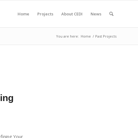
Home
Projects
About CEDI
News
You are here:
Home
/
Past Projects
ning
efining Your