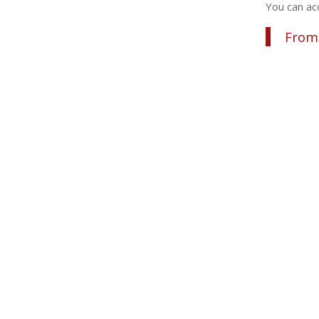
You can acc
From 