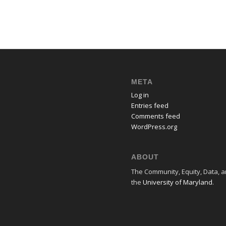
META
Log in
Entries feed
Comments feed
WordPress.org
ABOUT
The Community, Equity, Data, an
the
University of Maryland
.