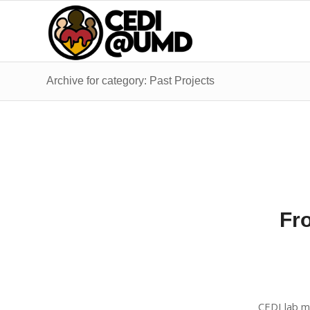
Archive for category: Past Projects
Fro
CEDI lab