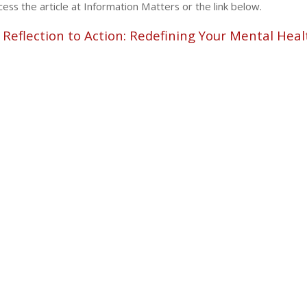
ess the article at Information Matters or the link below.
Reflection to Action: Redefining Your Mental Heal