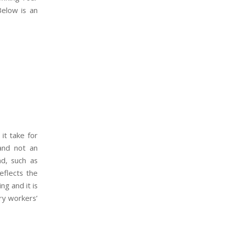
Below is an
it take for
 and not an
d, such as
eflects the
ng and it is
ary workers’