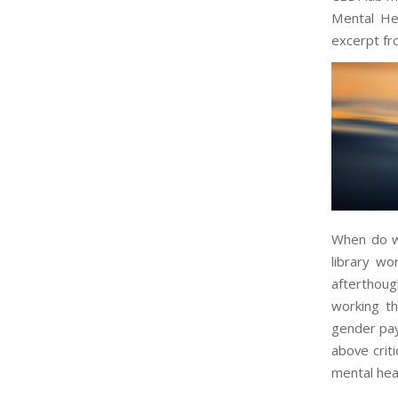
Mental He
excerpt fro
When do we
library wo
afterthou
working th
gender pay 
above criti
mental hea