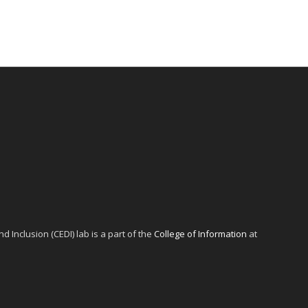
d Inclusion (CEDI) lab is a part of the
College of Information
at