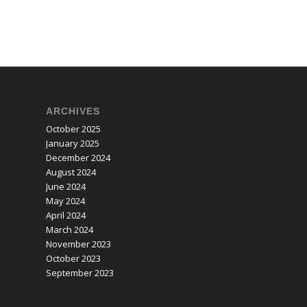
ARCHIVES
October 2025
January 2025
December 2024
August 2024
June 2024
May 2024
April 2024
March 2024
November 2023
October 2023
September 2023