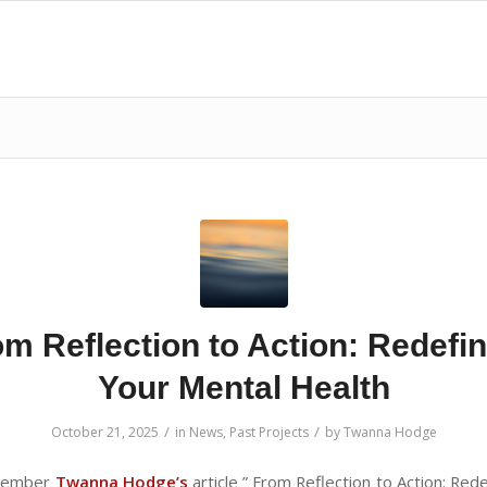
m Reflection to Action: Redefi
Your Mental Health
/
/
October 21, 2025
in
News
,
Past Projects
by
Twanna Hodge
 member
Twanna
Hodge’s
article ” From Reflection to Action: Red