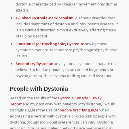
dystonia characterized by irregular movement only during
attacks.
X-linked Dystonia-Parkinsonism:
a genetic disorder that
includes symptoms of dystonia and Parkinson’s disease. It
is an X-linked disorder, almost exclusively affecting males
of Filipino descent.
Functional (or Psychogenic) Dystonia:
any dystonia
symptoms that are secondary to psychological/psychiatric
issues.
Secondary Dystonia:
any dystonia symptoms that are not
believed to be due primarily to be caused by genetics or
psychogenic, such as trauma or drug-induced dystonia.
People with Dystonia
Based on the results of the
Dystonia Canada Survey
Report
and my past work with patients with dystonia, I would
strongly suggest the use of
“people first” language
when
addressing a person with dystonia or discussing people with
dystonia, though individual preferences can vary. Dystonia
advocacy groups and patient networks are overwhelmingly