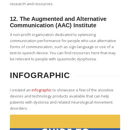
research and resources.
12.
The Augmented and Alternative
Communication (AAC) Institute
A non-profit organization dedicated to optimizing
communication performance for people who use alternative
forms of communication, such as sign-language or use of a
text-to-speech device. You can find resources here that may
be relevant to people with spasmodic dysphonia.
INFOGRAPHIC
I created an
infographic
to showcase a few of the assistive
devices and technology products available that can help
patients with dystonia and related neurological movement
disorders.