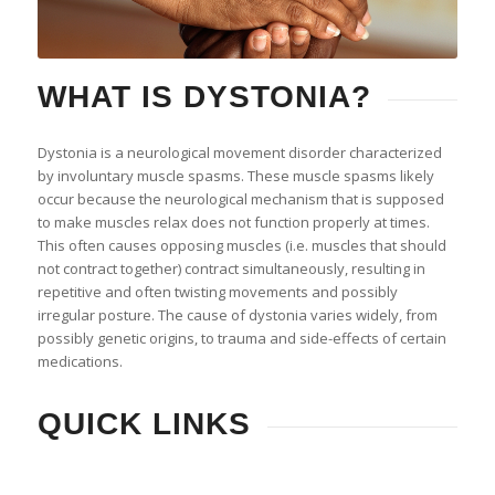
WHAT IS DYSTONIA?
Dystonia is a neurological movement disorder characterized
by involuntary muscle spasms. These muscle spasms likely
occur because the neurological mechanism that is supposed
to make muscles relax does not function properly at times.
This often causes opposing muscles (i.e. muscles that should
not contract together) contract simultaneously, resulting in
repetitive and often twisting movements and possibly
irregular posture. The cause of dystonia varies widely, from
possibly genetic origins, to trauma and side-effects of certain
medications.
QUICK LINKS