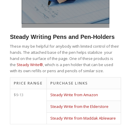
Steady Writing Pens and Pen-Holders
These may be helpful for anybody with limited control of their
hands. The attached base of the pen helps stabilize your
hand on the surface of the page. One of these products is
the
Steady Write®
, which is a pen holder that can be used
with its own refills or pens and pencils of similar size.
PRICE RANGE
PURCHASE LINKS
$9-13
Steady Write from Amazon
Steady Write from the Elderstore
Steady Write from Maddak Ableware