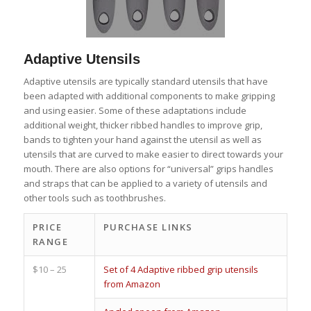
Adaptive Utensils
Adaptive utensils are typically standard utensils that have
been adapted with additional components to make gripping
and using easier. Some of these adaptations include
additional weight, thicker ribbed handles to improve grip,
bands to tighten your hand against the utensil as well as
utensils that are curved to make easier to direct towards your
mouth. There are also options for “universal” grips handles
and straps that can be applied to a variety of utensils and
other tools such as toothbrushes.
PRICE
PURCHASE LINKS
RANGE
$10 – 25
Set of 4 Adaptive ribbed grip utensils
from Amazon