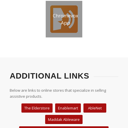
Chromevox
App
ADDITIONAL LINKS
Below are links to online stores that specialize in selling
assistive products.
The Elderstore
Enablemart
AbleNet
Maddak Ableware