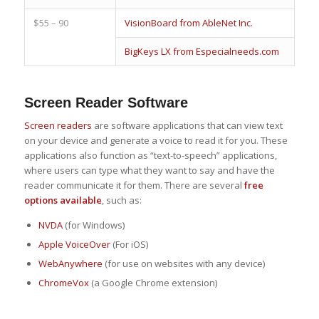
$55 – 90
VisionBoard from AbleNet Inc.
BigKeys LX from Especialneeds.com
Screen Reader Software
Screen readers
are software applications that can view text
on your device and generate a voice to read it for you. These
applications also function as “text-to-speech” applications,
where users can type what they want to say and have the
reader communicate it for them. There are several
free
options available
, such as:
NVDA
(for Windows)
Apple VoiceOver
(For iOS)
WebAnywhere
(for use on websites with any device)
ChromeVox
(a Google Chrome extension)