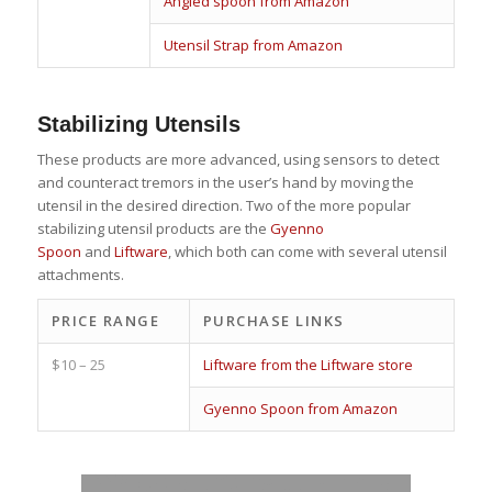
Angled spoon from Amazon
Utensil Strap from Amazon
Stabilizing Utensils
These products are more advanced, using sensors to detect
and counteract tremors in the user’s hand by moving the
utensil in the desired direction. Two of the more popular
stabilizing utensil products are the
Gyenno
Spoon
and
Liftware
, which both can come with several utensil
attachments.
PRICE RANGE
PURCHASE LINKS
$10 – 25
Liftware from the Liftware store
Gyenno Spoon from Amazon