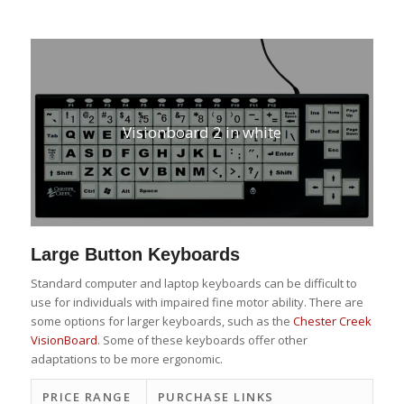
Visionboard 2 in white
Large Button Keyboards
Standard computer and laptop keyboards can be difficult to
use for individuals with impaired fine motor ability. There are
some options for larger keyboards, such as the
Chester Creek
VisionBoard
. Some of these keyboards offer other
adaptations to be more ergonomic.
PRICE RANGE
PURCHASE LINKS