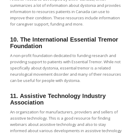
summarizes a lot of information about dystonia and provides
information to resources patients in Canada can use to
improve their condition. These resources include information
for caregiver support, funding and more.
10.
The International Essential Tremor
Foundation
A non-profit foundation dedicated to funding research and
providing support to patients with Essential Tremor. While not
specifically about dystonia, essential tremor is a related
neurological movement disorder and many of their resources
can be useful for people with dystonia.
11.
Assistive Technology Industry
Association
An organization for manufacturers, providers and sellers of
assistive technology. This is a good resource for finding
webinars about assistive technology and also to stay
informed about various developments in assistive technology