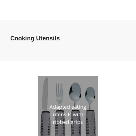
Cooking Utensils
Adapted eating
utensils with
ribbed grips