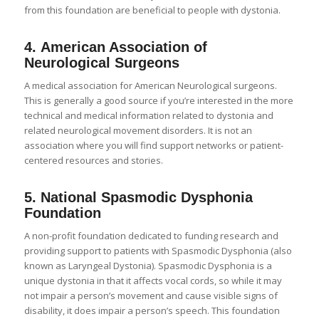
from this foundation are beneficial to people with dystonia.
4.
American Association of
Neurological Surgeons
A medical association for American Neurological surgeons.
This is generally a good source if you’re interested in the more
technical and medical information related to dystonia and
related neurological movement disorders. It is not an
association where you will find support networks or patient-
centered resources and stories.
5.
National Spasmodic Dysphonia
Foundation
A non-profit foundation dedicated to funding research and
providing support to patients with Spasmodic Dysphonia (also
known as Laryngeal Dystonia). Spasmodic Dysphonia is a
unique dystonia in that it affects vocal cords, so while it may
not impair a person’s movement and cause visible signs of
disability, it does impair a person’s speech. This foundation