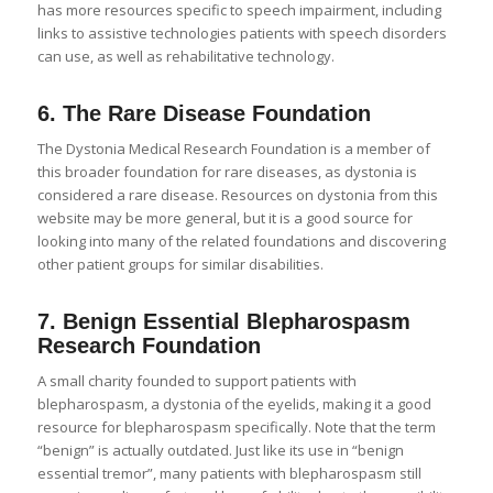
has more resources specific to speech impairment, including
links to assistive technologies patients with speech disorders
can use, as well as rehabilitative technology.
6.
The Rare Disease Foundation
The Dystonia Medical Research Foundation is a member of
this broader foundation for rare diseases, as dystonia is
considered a rare disease. Resources on dystonia from this
website may be more general, but it is a good source for
looking into many of the related foundations and discovering
other patient groups for similar disabilities.
7.
Benign Essential Blepharospasm
Research Foundation
A small charity founded to support patients with
blepharospasm, a dystonia of the eyelids, making it a good
resource for blepharospasm specifically. Note that the term
“benign” is actually outdated. Just like its use in “benign
essential tremor”, many patients with blepharospasm still