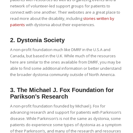
network of volunteer-led support groups for patients to
connect with one another. Their websites are a great place to
read more about the disability, including
stories written by
patients
with dystonia about their experiences.
2.
Dystonia Society
A non-profit foundation much like DMRF in the U.S.A and
Canada, but based in the U.K. While much of the resources
here are similar to the ones available from DMRF, you may be
able to find some additional information or better understand
the broader dystonia community outside of North America.
3.
The Michael J. Fox Foundation for
Parikson’s Research
A non-profit foundation founded by Michael J. Fox for
advancing research and support for patients with Parkinson’s
disease. While Parkinson’s is not the same as dystonia, some
patients do experience some types of dystonia as a symptom
of their Parkinson’s, and many of the research and resources