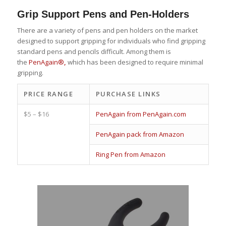
Grip Support Pens and Pen-Holders
There are a variety of pens and pen holders on the market
designed to support gripping for individuals who find gripping
standard pens and pencils difficult. Among them is
the
PenAgain®
,
which has been designed to require minimal
gripping.
PRICE RANGE
PURCHASE LINKS
$5 – $16
PenAgain from PenAgain.com
PenAgain pack from Amazon
Ring Pen from Amazon