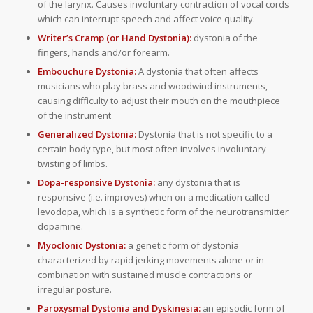
of the larynx. Causes involuntary contraction of vocal cords
which can interrupt speech and affect voice quality.
Writer’s Cramp (or Hand Dystonia):
dystonia of the
fingers, hands and/or forearm.
Embouchure Dystonia:
A dystonia that often affects
musicians who play brass and woodwind instruments,
causing difficulty to adjust their mouth on the mouthpiece
of the instrument
Generalized Dystonia:
Dystonia that is not specific to a
certain body type, but most often involves involuntary
twisting of limbs.
Dopa-responsive Dystonia:
any dystonia that is
responsive (i.e. improves) when on a medication called
levodopa, which is a synthetic form of the neurotransmitter
dopamine.
Myoclonic Dystonia:
a genetic form of dystonia
characterized by rapid jerking movements alone or in
combination with sustained muscle contractions or
irregular posture.
Paroxysmal Dystonia and Dyskinesia:
an episodic form of