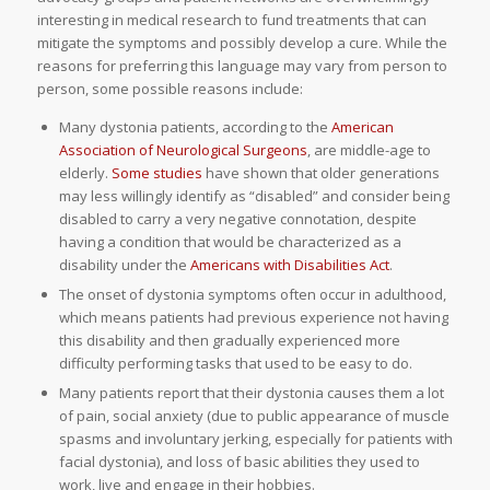
interesting in medical research to fund treatments that can
mitigate the symptoms and possibly develop a cure. While the
reasons for preferring this language may vary from person to
person, some possible reasons include:
Many dystonia patients, according to the
American
Association of Neurological Surgeons
, are middle-age to
elderly.
Some studies
have shown that older generations
may less willingly identify as “disabled” and consider being
disabled to carry a very negative connotation, despite
having a condition that would be characterized as a
disability under the
Americans with Disabilities Act
.
The onset of dystonia symptoms often occur in adulthood,
which means patients had previous experience not having
this disability and then gradually experienced more
difficulty performing tasks that used to be easy to do.
Many patients report that their dystonia causes them a lot
of pain, social anxiety (due to public appearance of muscle
spasms and involuntary jerking, especially for patients with
facial dystonia), and loss of basic abilities they used to
work, live and engage in their hobbies.