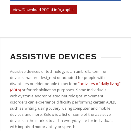
View/Download PDF of Infographic
ASSISTIVE DEVICES
Assistive devices or technology is an umbrella term for
devices that are designed or adapted for people with
disabilities or elder people to perform
“activities of daily living”
(ADLs)
or for rehabilitation purposes. Some individuals
with dystonia and/or related neurological movement
disorders can experience difficulty performing certain ADLs,
such as writing, using cutlery, using computer and mobile
devices and more. Below is a list of some of the assistive
devices in the market to aid in everyday life for individuals
with impaired motor ability or speech.