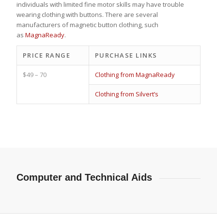
individuals with limited fine motor skills may have trouble
wearing clothing with buttons. There are several
manufacturers of magnetic button clothing, such
as
MagnaReady
.
PRICE RANGE
PURCHASE LINKS
$49 – 70
Clothing from MagnaReady
Clothing from Silvert’s
Computer and Technical Aids