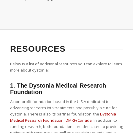
RESOURCES
Below is a list of additional resources you can explore to learn
more about dystonia:
1.
The Dystonia Medical Research
Foundation
A non-profit foundation based in the U.S.A dedicated to
advancing research into treatments and possibly a cure for
dystonia. There is also its partner foundation, the
Dystonia
Medical Research Foundation (DMRF) Canada
. In addition to
funding research, both foundations are dedicated to providing
patients with resources as well as organizing events and a