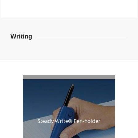
Writing
Steady Write® Pen-holder