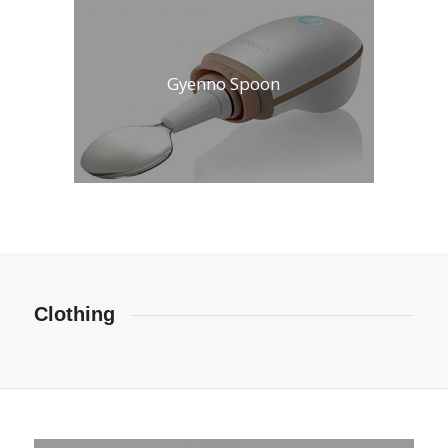
Gyenno Spoon
Clothing