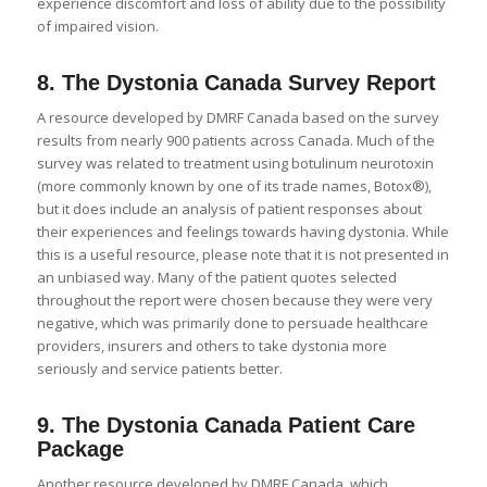
experience discomfort and loss of ability due to the possibility
of impaired vision.
8.
The Dystonia Canada Survey Report
A resource developed by DMRF Canada based on the survey
results from nearly 900 patients across Canada. Much of the
survey was related to treatment using botulinum neurotoxin
(more commonly known by one of its trade names, Botox®),
but it does include an analysis of patient responses about
their experiences and feelings towards having dystonia. While
this is a useful resource, please note that it is not presented in
an unbiased way. Many of the patient quotes selected
throughout the report were chosen because they were very
negative, which was primarily done to persuade healthcare
providers, insurers and others to take dystonia more
seriously and service patients better.
9.
The Dystonia Canada Patient Care
Package
Another resource developed by DMRF Canada, which