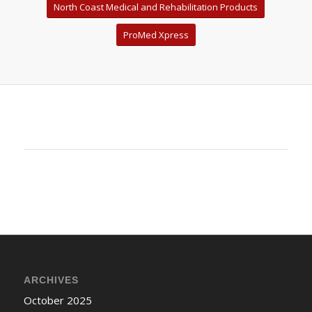
North Coast Medical and Rehabilitation Products
ProMed Xpress
ARCHIVES
October 2025