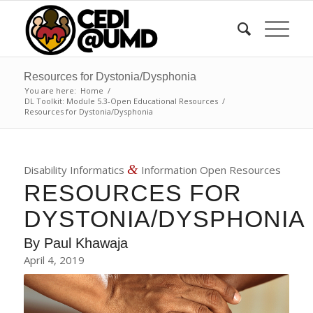
Resources for Dystonia/Dysphonia
You are here:
Home
/
DL Toolkit: Module 5.3-Open Educational Resources
/
Resources for Dystonia/Dysphonia
&
Disability Informatics
Information Open Resources
RESOURCES FOR
DYSTONIA/DYSPHONIA
By
Paul Khawaja
April 4, 2019