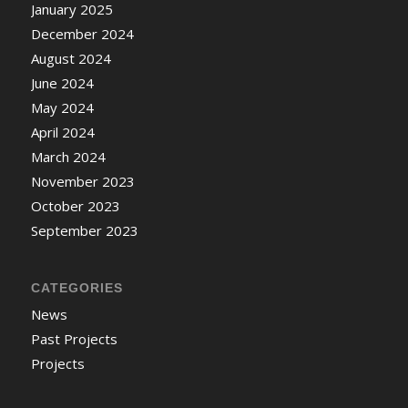
January 2025
December 2024
August 2024
June 2024
May 2024
April 2024
March 2024
November 2023
October 2023
September 2023
CATEGORIES
News
Past Projects
Projects