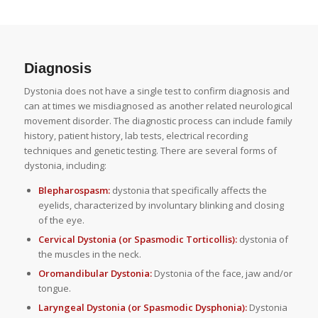
Diagnosis
Dystonia does not have a single test to confirm diagnosis and
can at times we misdiagnosed as another related neurological
movement disorder. The diagnostic process can include family
history, patient history, lab tests, electrical recording
techniques and genetic testing. There are several forms of
dystonia, including:
Blepharospasm:
dystonia that specifically affects the
eyelids, characterized by involuntary blinking and closing
of the eye.
Cervical Dystonia (or Spasmodic Torticollis):
dystonia of
the muscles in the neck.
Oromandibular Dystonia:
Dystonia of the face, jaw and/or
tongue.
Laryngeal Dystonia (or Spasmodic Dysphonia):
Dystonia