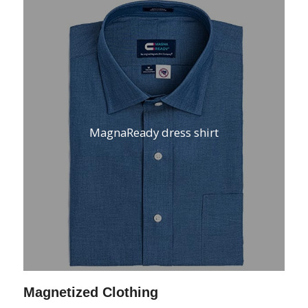
MagnaReady dress shirt
Magnetized Clothing