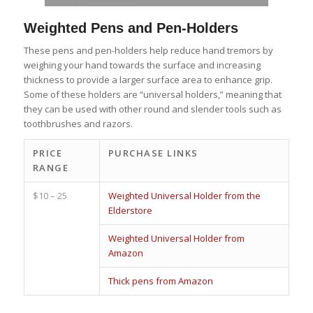
Weighted Pens and Pen-Holders
These pens and pen-holders help reduce hand tremors by
weighing your hand towards the surface and increasing
thickness to provide a larger surface area to enhance grip.
Some of these holders are “universal holders,” meaning that
they can be used with other round and slender tools such as
toothbrushes and razors.
PRICE
PURCHASE LINKS
RANGE
$10 – 25
Weighted Universal Holder from the
Elderstore
Weighted Universal Holder from
Amazon
Thick pens from Amazon