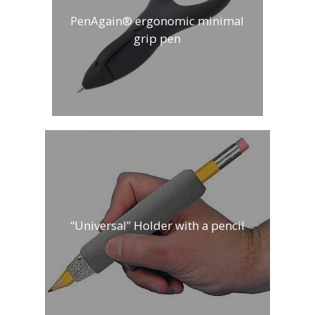
PenAgain® ergonomic minimal
grip pen
“Universal” Holder with a pencil