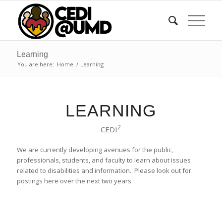
Learning
You are here:
Home
/
Learning
LEARNING
2
CEDI
We are currently developing avenues for the public,
professionals, students, and faculty to learn about issues
related to disabilities and information. Please look out for
postings here over the next two years.