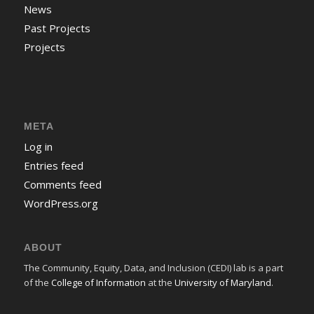
News
Past Projects
Projects
META
Log in
Entries feed
Comments feed
WordPress.org
ABOUT
The Community, Equity, Data, and Inclusion (CEDI) lab is a part
of the
College of Information
at the
University of Maryland
.