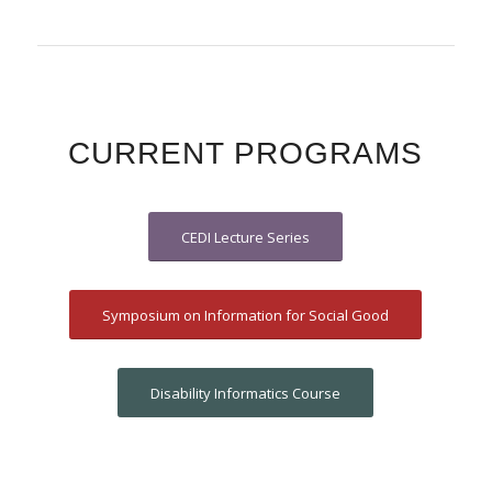
CURRENT PROGRAMS
CEDI Lecture Series
Symposium on Information for Social Good
Disability Informatics Course