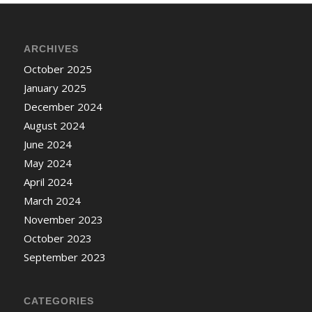
ARCHIVES
October 2025
January 2025
December 2024
August 2024
June 2024
May 2024
April 2024
March 2024
November 2023
October 2023
September 2023
CATEGORIES