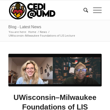
Blog - Latest News
You are here:
Home
/
News
/
UWisconsin–Milwaukee Foundations of LIS Lecture
UWisconsin–Milwaukee
Foundations of LIS