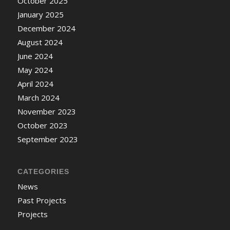
October 2025
January 2025
December 2024
August 2024
June 2024
May 2024
April 2024
March 2024
November 2023
October 2023
September 2023
CATEGORIES
News
Past Projects
Projects