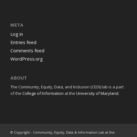
META
Log in
Entries feed
Comments feed
WordPress.org
ABOUT
The Community, Equity, Data, and Inclusion (CEDI) lab is a part
of the
College of Information
at the
University of Maryland
.
© Copyright - Community, Equity, Data & Information Lab at the