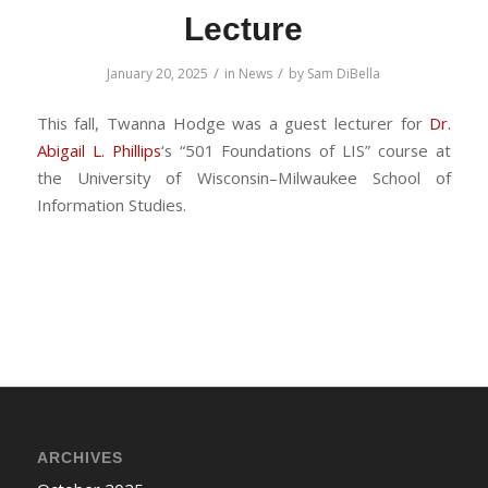
Lecture
/
/
January 20, 2025
in
News
by
Sam DiBella
This fall, Twanna Hodge was a guest lecturer for
Dr.
Abigail L. Phillips
‘s “501 Foundations of LIS” course at
the University of Wisconsin–Milwaukee School of
Information Studies.
ARCHIVES