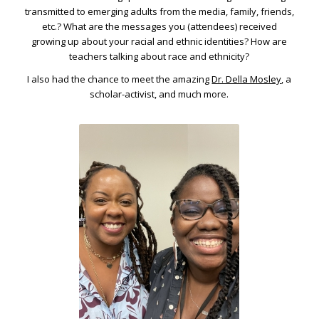
transmitted to emerging adults from the media, family, friends,
etc.? What are the messages you (attendees) received
growing up about your racial and ethnic identities? How are
teachers talking about race and ethnicity?
I also had the chance to meet the amazing
Dr. Della Mosley
, a
scholar-activist, and much more.