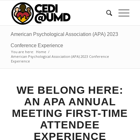
American Psychological Association (APA) 2023
Conference Experience
You are here:
Home
/
American Psychological Association (APA) 2023 Conference
Experience
WE BELONG HERE:
AN APA ANNUAL
MEETING FIRST-TIME
ATTENDEE
EXPERIENCE