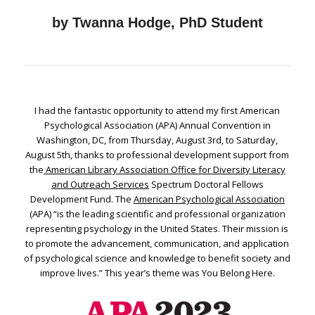
by Twanna Hodge, PhD Student
I had the fantastic opportunity to attend my first American
Psychological Association (APA) Annual Convention in
Washington, DC, from Thursday, August 3rd, to Saturday,
August 5th, thanks to professional development support from
the
American Library Association Office for Diversity Literacy
and Outreach Services
Spectrum Doctoral Fellows
Development Fund. The
American Psychological Association
(APA) “is the leading scientific and professional organization
representing psychology in the United States. Their mission is
to promote the advancement, communication, and application
of psychological science and knowledge to benefit society and
improve lives.” This year’s theme was You Belong Here.