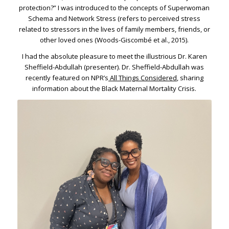
protection?” I was introduced to the concepts of Superwoman
Schema and Network Stress (refers to perceived stress
related to stressors in the lives of family members, friends, or
other loved ones (Woods-Giscombé et al., 2015).
I had the absolute pleasure to meet the illustrious Dr. Karen
Sheffield-Abdullah (presenter). Dr. Sheffield-Abdullah was
recently featured on NPR’s
All Things Considered
, sharing
information about the Black Maternal Mortality Crisis.