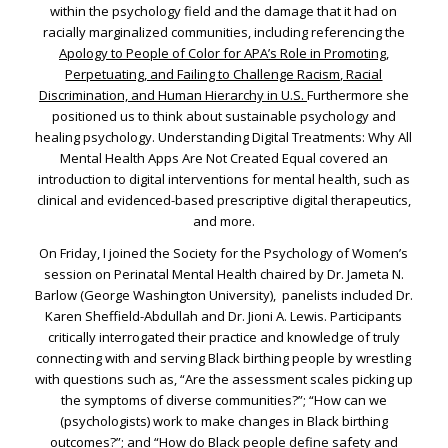
within the psychology field and the damage that it had on
racially marginalized communities, including referencing the
Apology to People of Color for APA’s Role in Promoting,
Perpetuating, and Failing to Challenge Racism, Racial
Discrimination, and Human Hierarchy in U.S.
Furthermore she
positioned us to think about sustainable psychology and
healing psychology. Understanding Digital Treatments: Why All
Mental Health Apps Are Not Created Equal covered an
introduction to digital interventions for mental health, such as
clinical and evidenced-based prescriptive digital therapeutics,
and more.
On Friday, I joined the Society for the Psychology of Women’s
session on Perinatal Mental Health chaired by Dr. Jameta N.
Barlow (George Washington University), panelists included Dr.
Karen Sheffield-Abdullah and Dr. Jioni A. Lewis. Participants
critically interrogated their practice and knowledge of truly
connecting with and serving Black birthing people by wrestling
with questions such as, “Are the assessment scales picking up
the symptoms of diverse communities?”; “How can we
(psychologists) work to make changes in Black birthing
outcomes?”; and “How do Black people define safety and