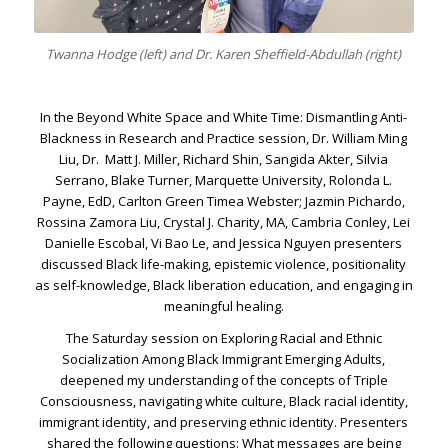
Twanna Hodge (left) and Dr. Karen Sheffield-Abdullah (right)
In the Beyond White Space and White Time: Dismantling Anti-
Blackness in Research and Practice session, Dr. William Ming
Liu, Dr. Matt J. Miller, Richard Shin, Sangida Akter, Silvia
Serrano, Blake Turner, Marquette University, Rolonda L.
Payne, EdD, Carlton Green Timea Webster; Jazmin Pichardo,
Rossina Zamora Liu, Crystal J. Charity, MA, Cambria Conley, Lei
Danielle Escobal, Vi Bao Le, and Jessica Nguyen presenters
discussed Black life-making, epistemic violence, positionality
as self-knowledge, Black liberation education, and engaging in
meaningful healing.
The Saturday session on Exploring Racial and Ethnic
Socialization Among Black Immigrant Emerging Adults,
deepened my understanding of the concepts of Triple
Consciousness, navigating white culture, Black racial identity,
immigrant identity, and preserving ethnic identity. Presenters
shared the following questions: What messages are being