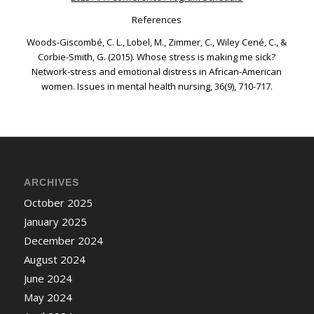
References
Woods-Giscombé, C. L., Lobel, M., Zimmer, C., Wiley Cené, C., &
Corbie-Smith, G. (2015). Whose stress is making me sick?
Network-stress and emotional distress in African-American
women.
Issues in mental health nursing
,
36
(9), 710-717.
ARCHIVES
October 2025
January 2025
December 2024
August 2024
June 2024
May 2024