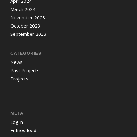
April 2024
March 2024
November 2023
October 2023
September 2023
CATEGORIES
News
Past Projects
Projects
META
Log in
Entries feed