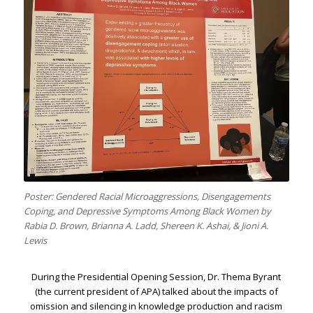
Poster: Gendered Racial Microaggressions, Disengagements
Coping, and Depressive Symptoms Among Black Women by
Rabia D. Brown, Brianna A. Ladd, Shereen K. Ashai, & Jioni A.
Lewis
During the Presidential Opening Session, Dr. Thema Byrant
(the current president of APA) talked about the impacts of
omission and silencing in knowledge production and racism