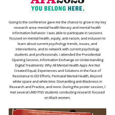
Going to the conference gave me the chance to grow in my key
research area–mental health literacy and mental health
information behavior. I was able to participate in sessions
focused on mental health, equity, anti-racism, and inclusion to
learn about current psychology trends, issues, and
interventions, and to network with current psychology
students and professionals. I attended the Presidential
Opening Session, Information Exchange on Understanding
Digital Treatments: Why All Mental Health Apps Are Not
Created Equal, Experiences and Solutions in the Face of
Resistance to EDI Efforts, Perinatal Mental Health, Beyond
white space and white time: Dismantling anti-Blackness in
Research and Practice, and more. During the poster session, I
met several UMD PhD students conducting research focused
on Black women.