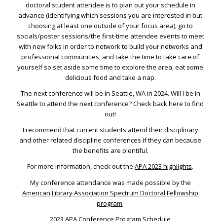
doctoral student attendee is to plan out your schedule in
advance (identifying which sessions you are interested in but
choosing at least one outside of your focus area), go to
socials/poster sessions/the first-time attendee events to meet
with new folks in order to network to build your networks and
professional communities, and take the time to take care of
yourself so set aside some time to explore the area, eat some
delicious food and take a nap.
The next conference will be in Seattle, WA in 2024. Will I be in
Seattle to attend the next conference? Check back here to find
out!
I recommend that current students attend their disciplinary
and other related discipline conferences if they can because
the benefits are plentiful.
For more information, check out the
APA 2023 highlights
.
My conference attendance was made possible by the
American Library Association Spectrum Doctoral Fellowship
program
.
2023 APA Conference Program Schedule