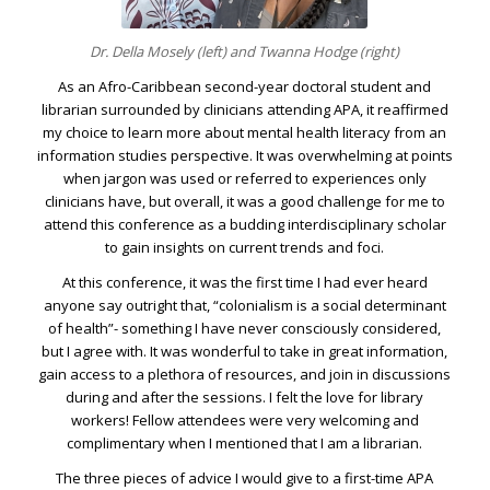
Dr. Della Mosely (left) and Twanna Hodge (right)
As an Afro-Caribbean second-year doctoral student and
librarian surrounded by clinicians attending APA, it reaffirmed
my choice to learn more about mental health literacy from an
information studies perspective. It was overwhelming at points
when jargon was used or referred to experiences only
clinicians have, but overall, it was a good challenge for me to
attend this conference as a budding interdisciplinary scholar
to gain insights on current trends and foci.
At this conference, it was the first time I had ever heard
anyone say outright that, “colonialism is a social determinant
of health”- something I have never consciously considered,
but I agree with. It was wonderful to take in great information,
gain access to a plethora of resources, and join in discussions
during and after the sessions. I felt the love for library
workers! Fellow attendees were very welcoming and
complimentary when I mentioned that I am a librarian.
The three pieces of advice I would give to a first-time APA