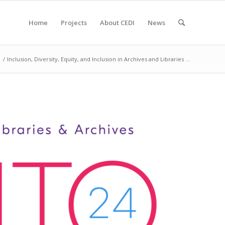
Home
Projects
About CEDI
News
/
Inclusion, Diversity, Equity, and Inclusion in Archives and Libraries ...