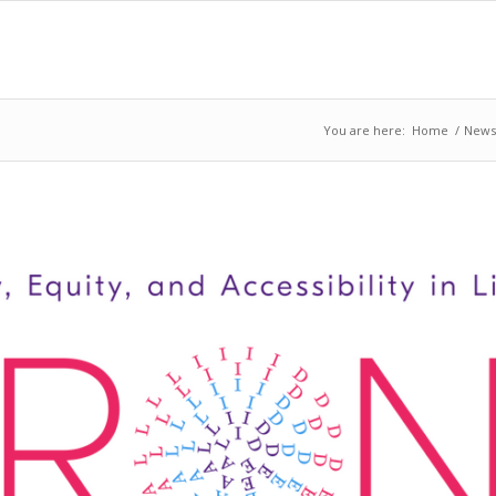
You are here:
Home
/
News