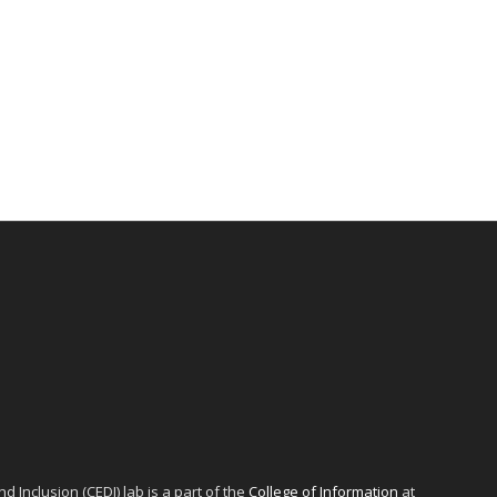
d Inclusion (CEDI) lab is a part of the
College of Information
at