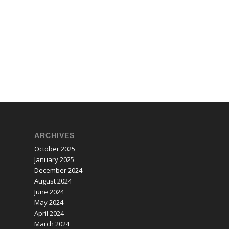
ARCHIVES
October 2025
January 2025
December 2024
August 2024
June 2024
May 2024
April 2024
March 2024