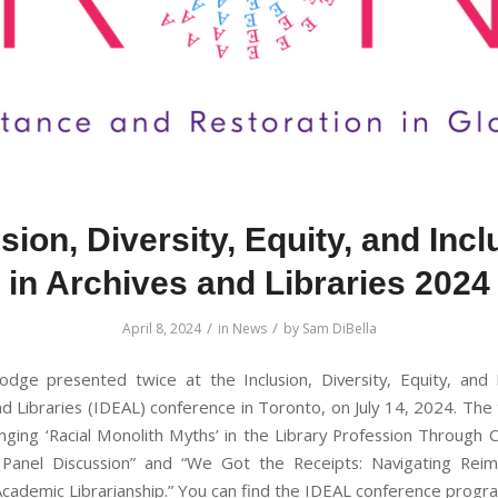
sion, Diversity, Equity, and Inc
in Archives and Libraries 2024
/
/
April 8, 2024
in
News
by
Sam DiBella
ge presented twice at the Inclusion, Diversity, Equity, and I
nd Libraries (IDEAL) conference in Toronto, on July 14, 2024. The
nging ‘Racial Monolith Myths’ in the Library Profession Through C
 Panel Discussion” and “We Got the Receipts: Navigating Rei
 Academic Librarianship.” You can find the IDEAL conference prog