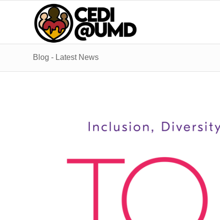
Blog - Latest News