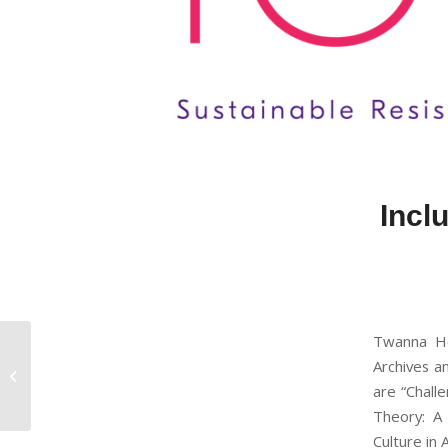
Inclu
Twanna Hod
Innovation in Systems
Archives a
of Postpartum Care
are “Challe
Theory: A
Culture in