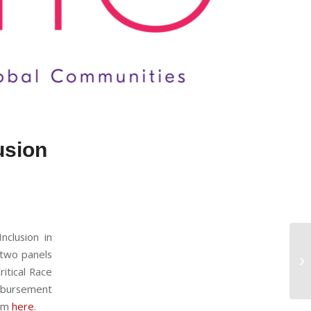
lusion
nclusion in
 two panels
ritical Race
mbursement
ram
here
.