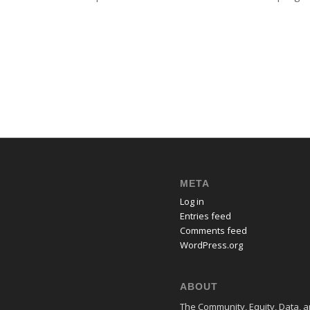
META
Log in
Entries feed
Comments feed
WordPress.org
ABOUT
The Community, Equity, Data, an