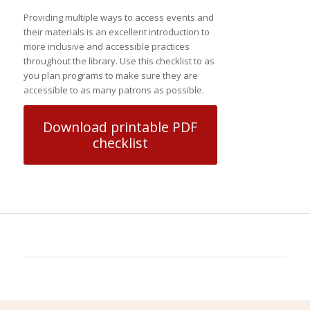
Providing multiple ways to access events and
their materials is an excellent introduction to
more inclusive and accessible practices
throughout the library. Use this checklist to as
you plan programs to make sure they are
accessible to as many patrons as possible.
Download printable PDF
checklist