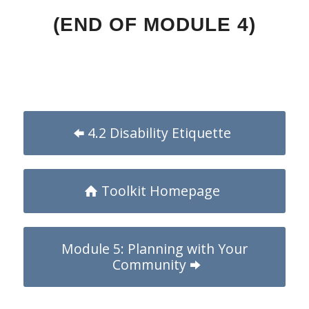
(END OF MODULE 4)
4.2 Disability Etiquette
Toolkit Homepage
Module 5: Planning with Your
Community