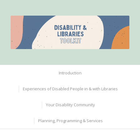
Introduction
Experiences of Disabled People in & with Libraries
Your Disability Community
Planning, Programming & Services