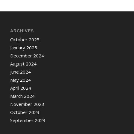
ARCHIVES
October 2025
January 2025
December 2024
August 2024
June 2024
May 2024
April 2024
March 2024
November 2023
October 2023
September 2023