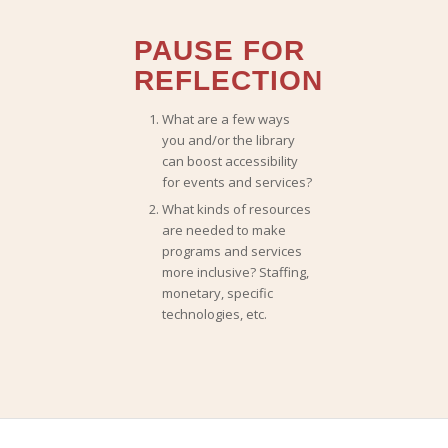
PAUSE FOR
REFLECTION
What are a few ways
you and/or the library
can boost accessibility
for events and services?
What kinds of resources
are needed to make
programs and services
more inclusive? Staffing,
monetary, specific
technologies, etc.