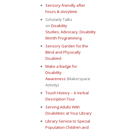
Sensory-friendly after
hours & storytime
Scholarly Talks
on
Disability
Studies
,
Advocacy
,
Disability
Month Programming
Sensory Garden for the
Blind and Physically
Disabled
Make a Badge for
Disability
Awareness
(Makerspace
Activity)
Touch History – A Verbal
Description Tour
Serving Adults With
Disabilities at Your Library
Library Service to Special
Population Children and