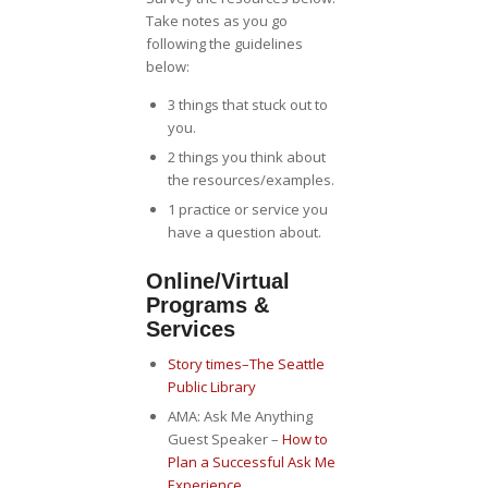
Take notes as you go
following the guidelines
below:
3 things that stuck out to
you.
2 things you think about
the resources/examples.
1 practice or service you
have a question about.
Online/Virtual
Programs &
Services
Story times–The Seattle
Public Library
AMA: Ask Me Anything
Guest Speaker –
How to
Plan a Successful Ask Me
Experience