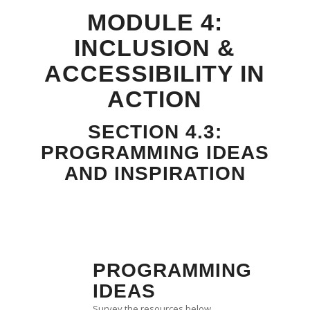
MODULE 4:
INCLUSION &
ACCESSIBILITY IN
ACTION
SECTION 4.3:
PROGRAMMING IDEAS
AND INSPIRATION
PROGRAMMING
IDEAS
Survey the resources below.