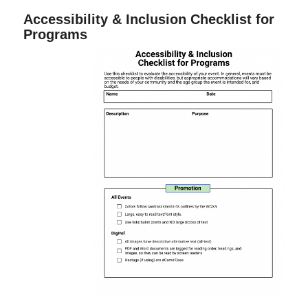
Accessibility & Inclusion Checklist for
Programs