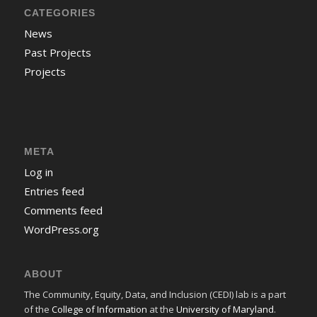
CATEGORIES
News
Past Projects
Projects
META
Log in
Entries feed
Comments feed
WordPress.org
ABOUT
The Community, Equity, Data, and Inclusion (CEDI) lab is a part
of the
College of Information
at the
University of Maryland
.