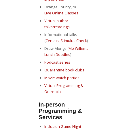
Orange County, NC
Live Online Classes
Virtual author
talks/readings
Informational talks
(
Census
,
Stimulus Check
)
Draw-Alongs (
Mo Willems
Lunch Doodles
)
Podcast series
Quarantine book clubs
Movie watch parties
Virtual Programming &
Outreach
In-person
Programming &
Services
Inclusion Game Night