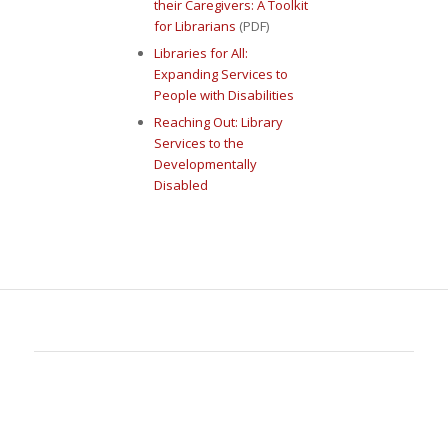
their Caregivers: A Toolkit
for Librarians
(PDF)
Libraries for All:
Expanding Services to
People with Disabilities
Reaching Out: Library
Services to the
Developmentally
Disabled