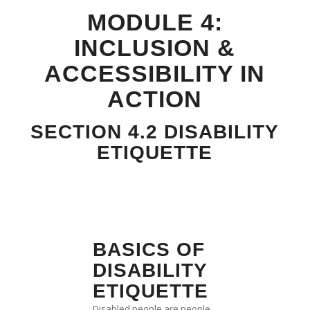
MODULE 4:
INCLUSION &
ACCESSIBILITY IN
ACTION
SECTION 4.2 DISABILITY
ETIQUETTE
BASICS OF
DISABILITY
ETIQUETTE
Disabled people are people