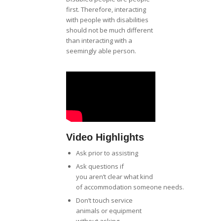
first. Therefore, interacting
with people with disabilities
should not be much different
than interacting with a
seemingly able person.
Video Highlights
Ask prior to assisting
Ask questions if
you aren’t clear what kind
of accommodation someone needs.
Don’t touch service
animals or equipment
without asking.