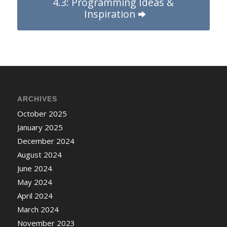
4.3: Programming Ideas &
Inspiration
ARCHIVES
October 2025
January 2025
December 2024
August 2024
June 2024
May 2024
April 2024
March 2024
November 2023