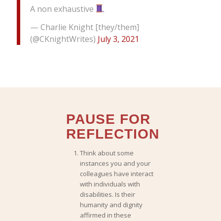
A non exhaustive
— Charlie Knight [they/them]
(@CKnightWrites)
July 3, 2021
PAUSE FOR
REFLECTION
Think about some
instances you and your
colleagues
have interact
with individuals with
disabilities.
Is their
humanity and dignity
affirmed in these