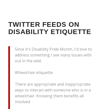
TWITTER FEEDS ON
DISABILITY ETIQUETTE
Since it's Disability Pride Month, I'd love to
address something I see many issues with
out in the wild:
Wheelchair etiquette
There are appropriate and inappropriate
ways to interact with someone who is in a
wheelchair. Knowing them benefits all
involved.