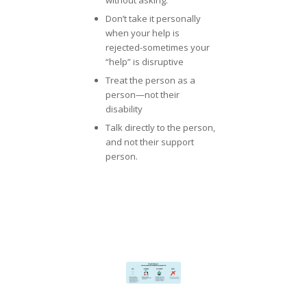
Don’t take it personally
when your help is
rejected-sometimes your
“help” is disruptive
Treat the person as a
person—not their
disability
Talk directly to the person,
and not their support
person.