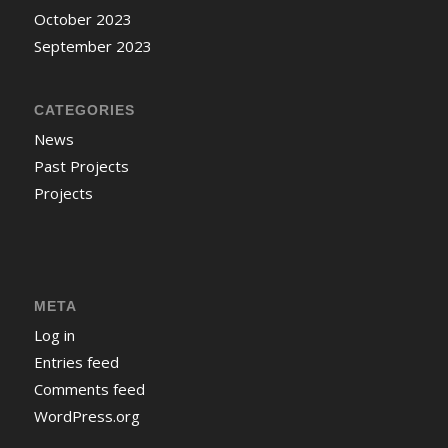
October 2023
September 2023
CATEGORIES
News
Past Projects
Projects
META
Log in
Entries feed
Comments feed
WordPress.org