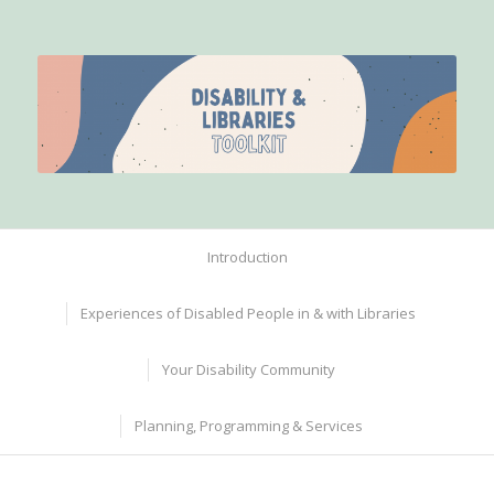
Introduction
Experiences of Disabled People in & with Libraries
Your Disability Community
Planning, Programming & Services