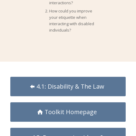
interactions?
How could you improve
your etiquette when
interacting with disabled
individuals?
4.1: Disability & The Law
Toolkit Homepage