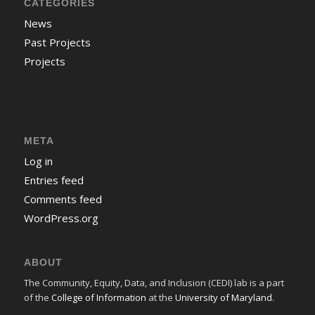
CATEGORIES
News
Past Projects
Projects
META
Log in
Entries feed
Comments feed
WordPress.org
ABOUT
The Community, Equity, Data, and Inclusion (CEDI) lab is a part
of the
College of Information
at the
University of Maryland
.