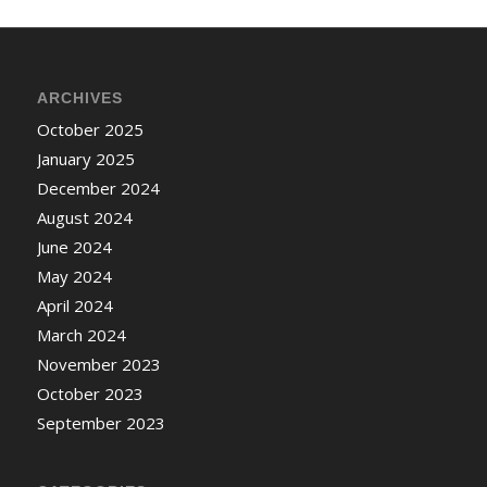
ARCHIVES
October 2025
January 2025
December 2024
August 2024
June 2024
May 2024
April 2024
March 2024
November 2023
October 2023
September 2023