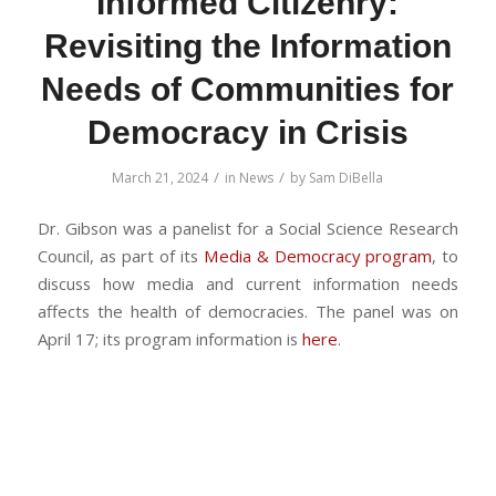
Informed Citizenry:
Revisiting the Information
Needs of Communities for
Democracy in Crisis
/
/
March 21, 2024
in
News
by
Sam DiBella
Dr. Gibson was a panelist for a Social Science Research
Council, as part of its
Media & Democracy program
, to
discuss how media and current information needs
affects the health of democracies. The panel was on
April 17; its program information is
here
.