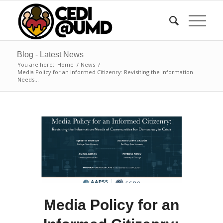
Blog - Latest News
You are here:
Home
/
News
/
Media Policy for an Informed Citizenry: Revisiting the Information
Needs...
Media Policy for an